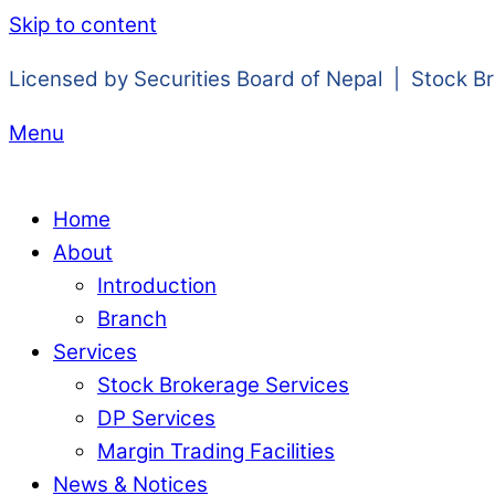
Skip to content
Licensed by Securities Board of Nepal | Stock B
Menu
Home
About
Introduction
Branch
Services
Stock Brokerage Services
DP Services
Margin Trading Facilities
News & Notices