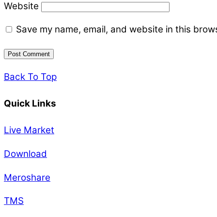
Website
Save my name, email, and website in this brows
Back To Top
Quick Links
Live Market
Download
Meroshare
TMS