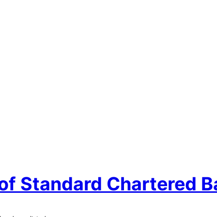
 of Standard Chartered B