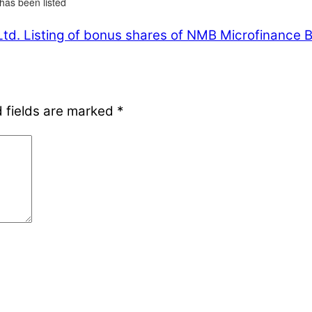
has been listed
Ltd.
Listing of bonus shares of NMB Microfinance Bi
 fields are marked
*