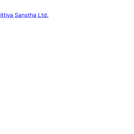
ttiya Sanstha Ltd.