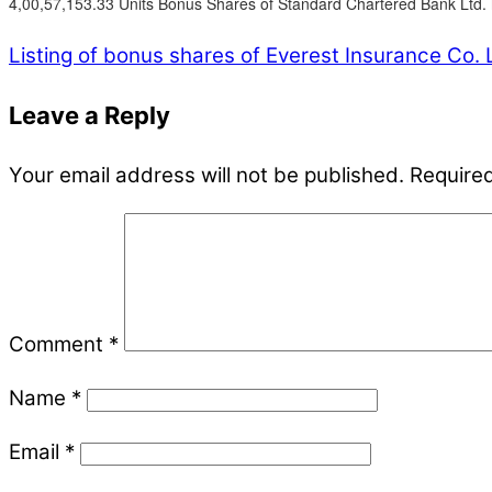
4,00,57,153.33 Units Bonus Shares of Standard Chartered Bank Ltd. 
Listing of bonus shares of Everest Insurance Co. 
Leave a Reply
Your email address will not be published.
Required
Comment
*
Name
*
Email
*