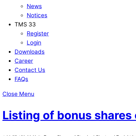
News
Notices
TMS 33
Register
Login
Downloads
Career
Contact Us
FAQs
Close Menu
Listing of bonus shares