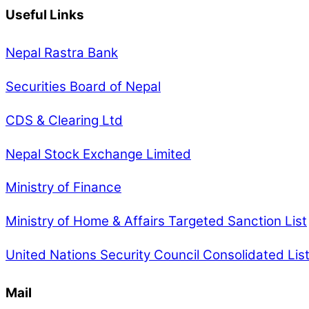
Useful Links
Nepal Rastra Bank
Securities Board of Nepal
CDS & Clearing Ltd
Nepal Stock Exchange Limited
Ministry of Finance
Ministry of Home & Affairs Targeted Sanction List
United Nations Security Council Consolidated Lis
Mail