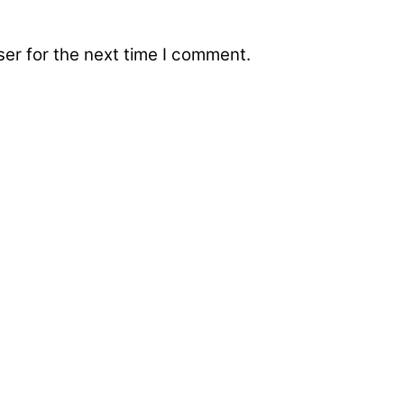
er for the next time I comment.