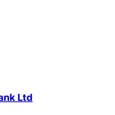
ank Ltd