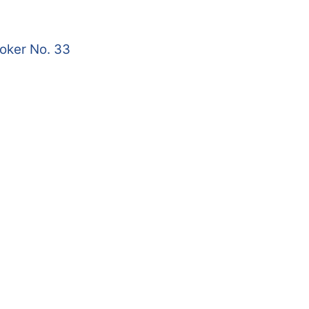
roker No. 33