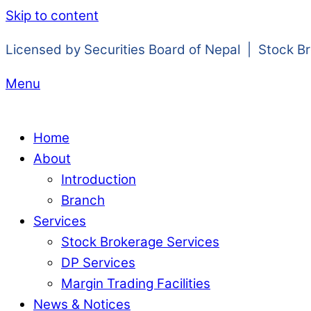
Skip to content
Licensed by Securities Board of Nepal | Stock B
Menu
Home
About
Introduction
Branch
Services
Stock Brokerage Services
DP Services
Margin Trading Facilities
News & Notices