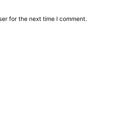
er for the next time I comment.