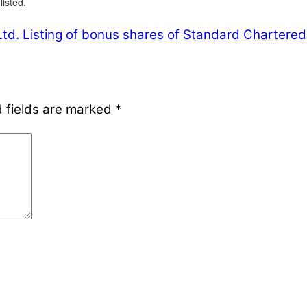
isted.
td.
Listing of bonus shares of Standard Chartered
 fields are marked
*