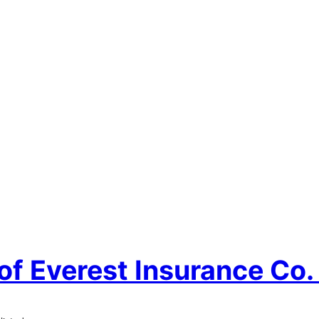
of Everest Insurance Co. 