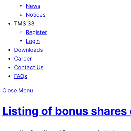
News
Notices
TMS 33
Register
Login
Downloads
Career
Contact Us
FAQs
Close Menu
Listing of bonus shares 