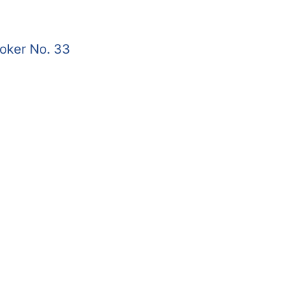
roker No. 33