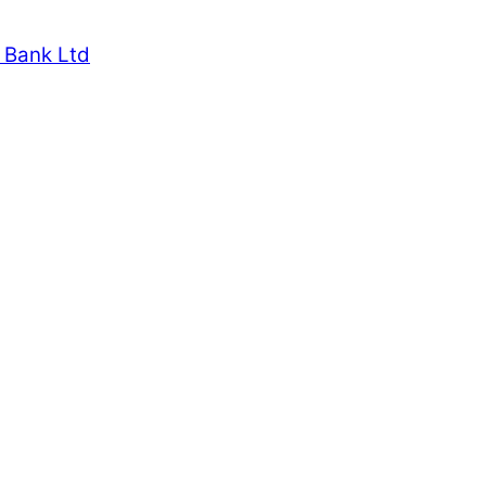
 Bank Ltd