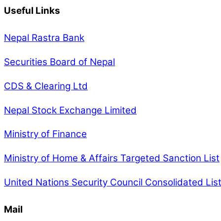
Useful Links
Nepal Rastra Bank
Securities Board of Nepal
CDS & Clearing Ltd
Nepal Stock Exchange Limited
Ministry of Finance
Ministry of Home & Affairs Targeted Sanction List
United Nations Security Council Consolidated Lis
Mail