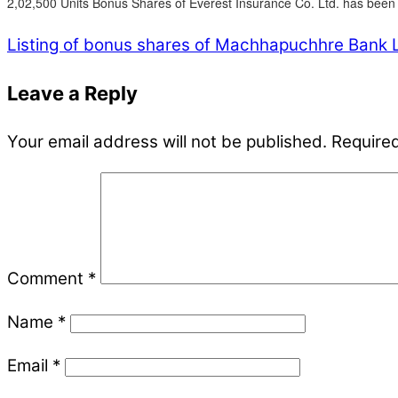
2,02,500 Units Bonus Shares of Everest Insurance Co. Ltd. has been l
Listing of bonus shares of Machhapuchhre Bank L
Leave a Reply
Your email address will not be published.
Required
Comment
*
Name
*
Email
*