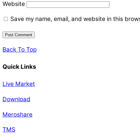
Website
Save my name, email, and website in this brows
Back To Top
Quick Links
Live Market
Download
Meroshare
TMS