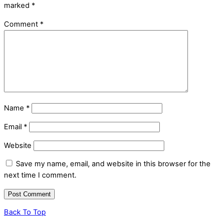
marked
*
Comment
*
Name
*
Email
*
Website
Save my name, email, and website in this browser for the
next time I comment.
Back To Top