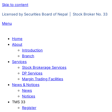
Skip to content
Licensed by Securities Board of Nepal | Stock Broker No. 33
Menu
Home
About
Introduction
Branch
Services
Stock Brokerage Services
DP Services
Margin Trading Facilities
News & Notices
News
Notices
TMS 33
Register