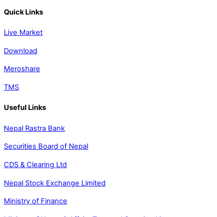
Quick Links
Live Market
Download
Meroshare
TMS
Useful Links
Nepal Rastra Bank
Securities Board of Nepal
CDS & Clearing Ltd
Nepal Stock Exchange Limited
Ministry of Finance