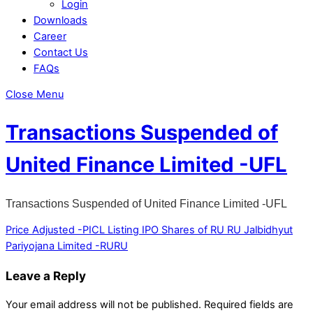
Login
Downloads
Career
Contact Us
FAQs
Close Menu
Transactions Suspended of
United Finance Limited -UFL
Transactions Suspended of United Finance Limited -UFL
Price Adjusted -PICL
Listing IPO Shares of RU RU Jalbidhyut
Pariyojana Limited -RURU
Leave a Reply
Your email address will not be published.
Required fields are