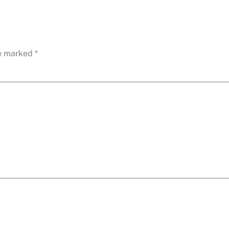
re marked
*