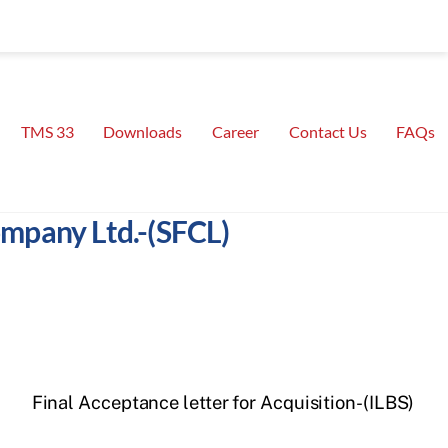
TMS 33
Downloads
Career
Contact Us
FAQs
Company Ltd.-(SFCL)
Final Acceptance letter for Acquisition-(ILBS)