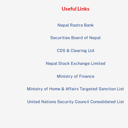
Useful Links
Nepal Rastra Bank
Securities Board of Nepal
CDS & Clearing Ltd
Nepal Stock Exchange Limited
Ministry of Finance
Ministry of Home & Affairs Targeted Sanction List
United Nations Security Council Consolidated List