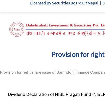
Skip
Licensed By Securities Board Of Nepal | 
to
content
Provision for righ
Provision for right share issue of Samriddhi Finance Compan
Dividend Declaration of NIBL Pragati Fund -NIBL