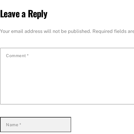
Leave a Reply
Your email address will not be published.
Required fields a
Comment
*
Name
*