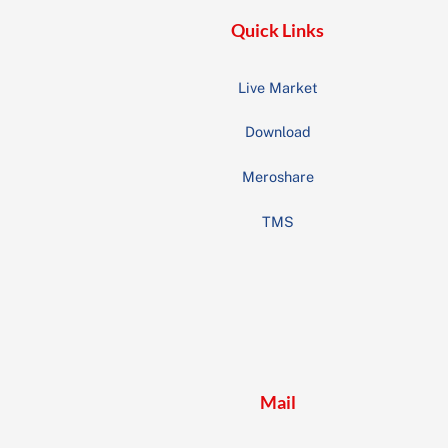
Quick Links
Live Market
Download
Meroshare
TMS
Mail