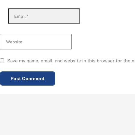
Email
*
Website
Save my name, email, and website in this browser for the 