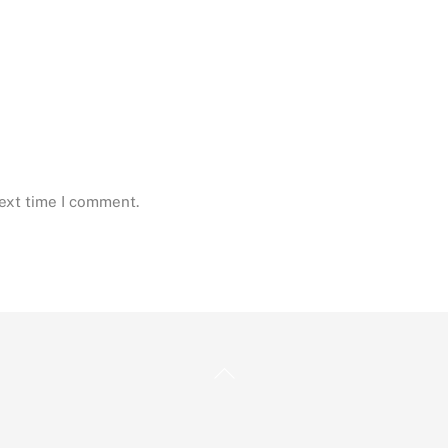
next time I comment.
Back
To
Top