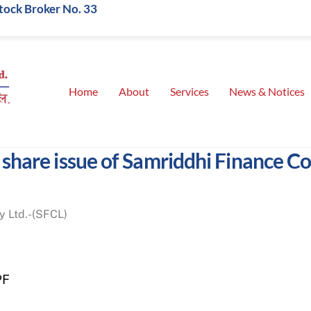
Stock Broker No. 33
Home
About
Services
News & Notices
t share issue of Samriddhi Finance 
y Ltd.-(SFCL)
PF