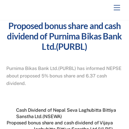
Skip
Men
to
content
Proposed bonus share and cash
dividend of Purnima Bikas Bank
Ltd.(PURBL)
Purnima Bikas Bank Ltd.(PURBL) has informed NEPSE
about proposed 5% bonus share and 6.37 cash
dividend.
Cash Dividend of Nepal Seva Laghubitta Bittiya
Sanstha Ltd.(NSEWA)
Proposed bonus share and cash dividend of Vijaya