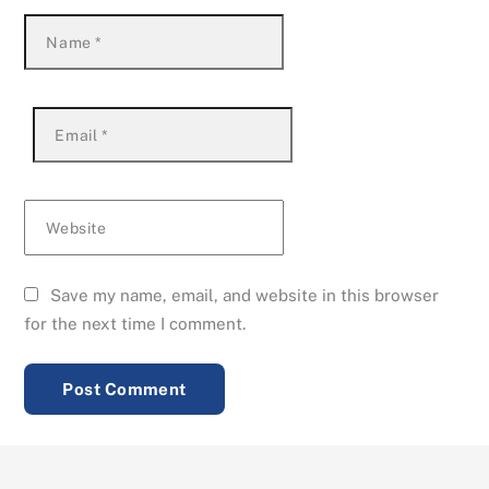
Name
*
Email
*
Website
Save my name, email, and website in this browser
for the next time I comment.