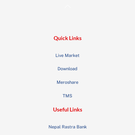
Back
To
Top
Quick Links
Live Market
Download
Meroshare
TMS
Useful Links
Nepal Rastra Bank