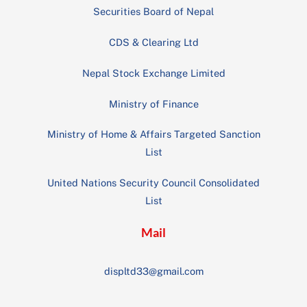
Securities Board of Nepal
CDS & Clearing Ltd
Nepal Stock Exchange Limited
Ministry of Finance
Ministry of Home & Affairs Targeted Sanction
List
United Nations Security Council Consolidated
List
Mail
displtd33@gmail.com