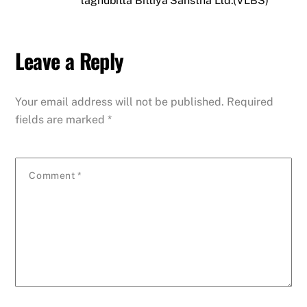
laghubitta Bittiya Sanstha Ltd.(VLBS)
Leave a Reply
Your email address will not be published.
Required
fields are marked
*
Comment
*