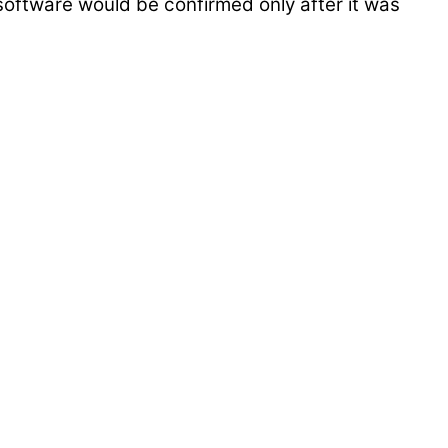
 software would be confirmed only after it was