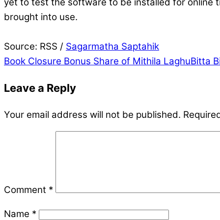
yet to test the software to be installed for onlin
brought into use.
Source: RSS /
Sagarmatha Saptahik
Book Closure
Bonus Share of Mithila LaghuBitta B
Leave a Reply
Your email address will not be published.
Required
Comment
*
Name
*