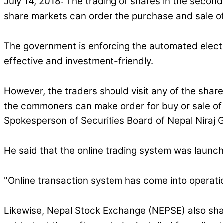
July 14, 2018: The trading of shares in the seconda
share markets can order the purchase and sale of
The government is enforcing the automated elect
effective and investment-friendly.
However, the traders should visit any of the shar
the commoners can make order for buy or sale of t
Spokesperson of Securities Board of Nepal Niraj Gi
He said that the online trading system was launc
"Online transaction system has come into operation
Likewise, Nepal Stock Exchange (NEPSE) also sha