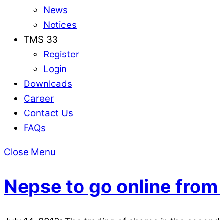
News
Notices
TMS 33
Register
Login
Downloads
Career
Contact Us
FAQs
Close Menu
Nepse to go online from