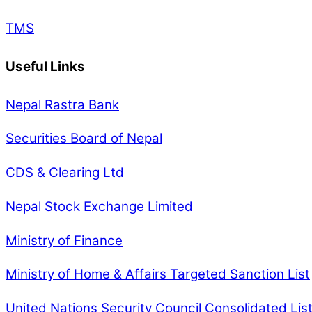
TMS
Useful Links
Nepal Rastra Bank
Securities Board of Nepal
CDS & Clearing Ltd
Nepal Stock Exchange Limited
Ministry of Finance
Ministry of Home & Affairs Targeted Sanction List
United Nations Security Council Consolidated Lis