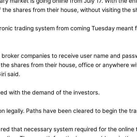
ry market is going online from July 17. With the en
 the shares from their house, without visiting the
ronic trading system from coming Tuesday meant f
e broker companies to receive user name and passwo
he shares from their house, office or anywhere wit
ri said.
hed with the demand of the investors.
 legally. Paths have been cleared to begin the tra
red that necessary system required for the online