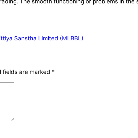
e trading. The smooth functioning or problems in the
ittiya Sanstha Limited (MLBBL)
 fields are marked
*