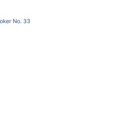
roker No. 33