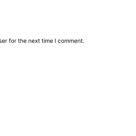
er for the next time I comment.