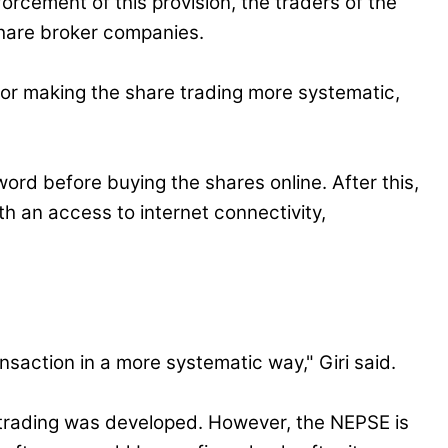
forcement of this provision, the traders of the
 share broker companies.
or making the share trading more systematic,
rd before buying the shares online. After this,
h an access to internet connectivity,
nsaction in a more systematic way," Giri said.
 trading was developed. However, the NEPSE is