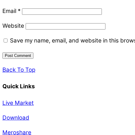
Email
*
Website
Save my name, email, and website in this brows
Back To Top
Quick Links
Live Market
Download
Meroshare