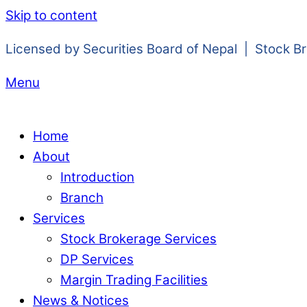
Skip to content
Licensed by Securities Board of Nepal | Stock B
Menu
Home
About
Introduction
Branch
Services
Stock Brokerage Services
DP Services
Margin Trading Facilities
News & Notices