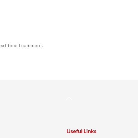
next time I comment.
Back
To
Top
Useful Links