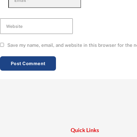
Email
*
Website
Save my name, email, and website in this browser for the 
Quick Links