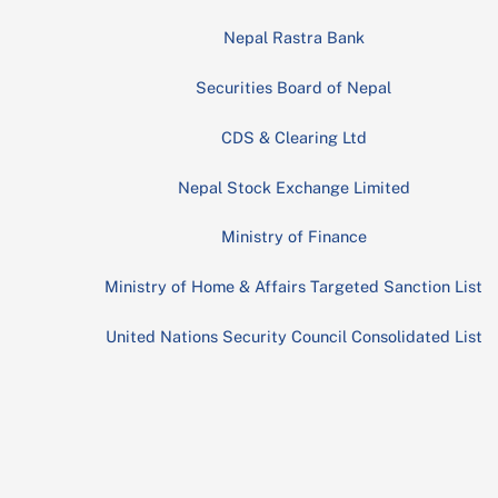
Nepal Rastra Bank
Securities Board of Nepal
CDS & Clearing Ltd
Nepal Stock Exchange Limited
Ministry of Finance
Ministry of Home & Affairs Targeted Sanction List
United Nations Security Council Consolidated List