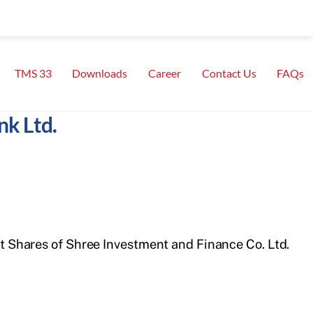
TMS 33
Downloads
Career
Contact Us
FAQs
nk Ltd.
ht Shares of Shree Investment and Finance Co. Ltd.