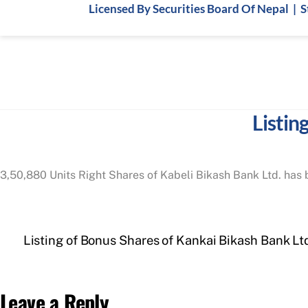
Skip
Licensed By Securities Board Of Nepal | 
to
content
Listin
3,50,880 Units Right Shares of Kabeli Bikash Bank Ltd. has b
Listing of Bonus Shares of Kankai Bikash Bank Lt
Leave a Reply