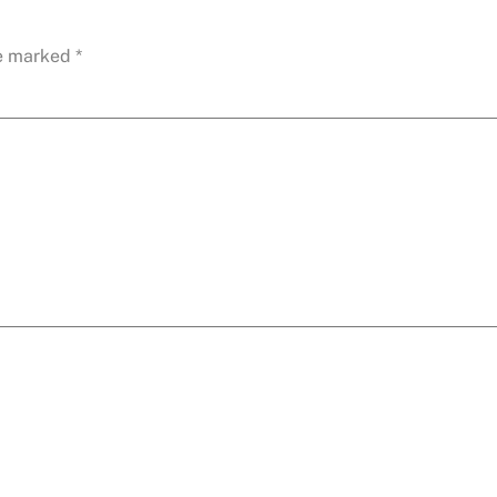
re marked
*