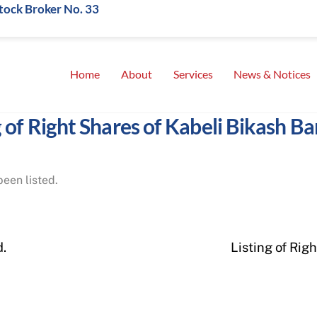
Stock Broker No. 33
Home
About
Services
News & Notices
g of Right Shares of Kabeli Bikash Ba
een listed.
d.
Listing of Rig