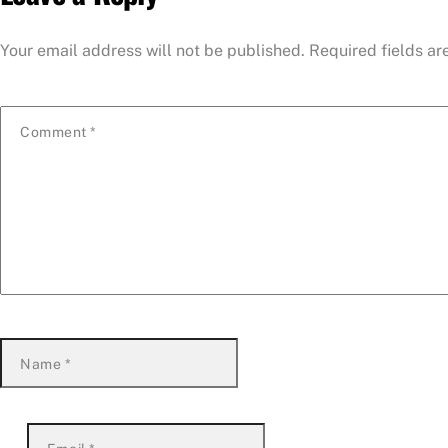
Your email address will not be published.
Required fields a
Comment
*
Name
*