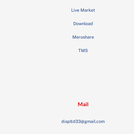
Live Market
Download
Meroshare
TMS
Mail
displtd33@gmail.com