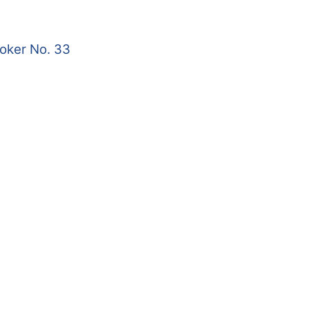
roker No. 33