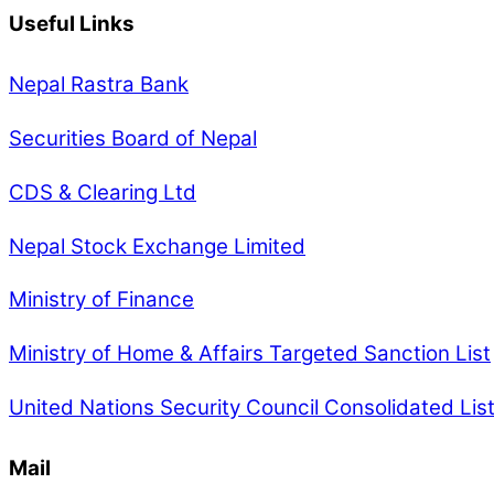
Useful Links
Nepal Rastra Bank
Securities Board of Nepal
CDS & Clearing Ltd
Nepal Stock Exchange Limited
Ministry of Finance
Ministry of Home & Affairs Targeted Sanction List
United Nations Security Council Consolidated Lis
Mail