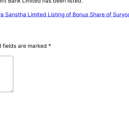
nt Bank Limited has been listed.
iya Sanstha Limited
Listing of Bonus Share of Suryo
 fields are marked
*