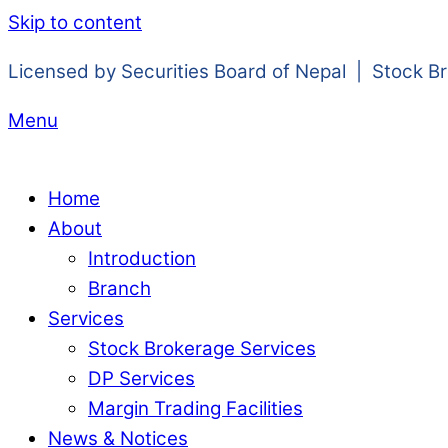
Skip to content
Licensed by Securities Board of Nepal | Stock B
Menu
Home
About
Introduction
Branch
Services
Stock Brokerage Services
DP Services
Margin Trading Facilities
News & Notices