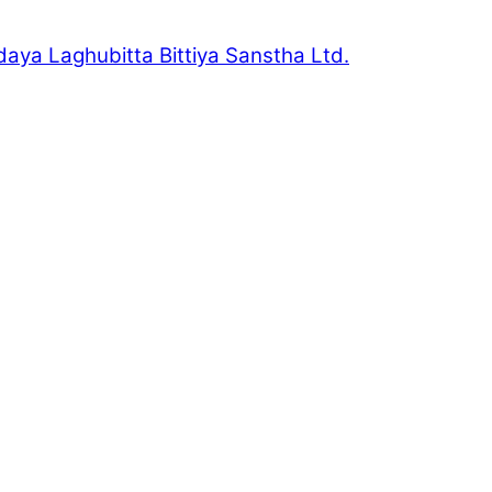
daya Laghubitta Bittiya Sanstha Ltd.