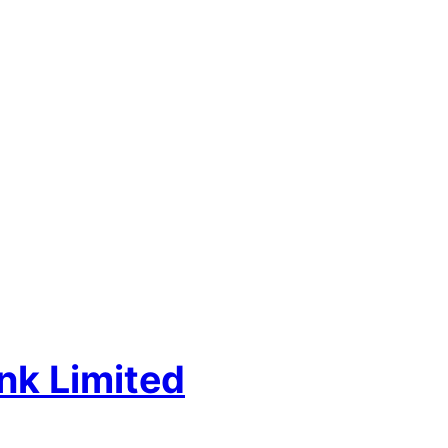
nk Limited