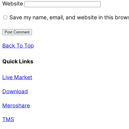
Website
Save my name, email, and website in this brows
Back To Top
Quick Links
Live Market
Download
Meroshare
TMS