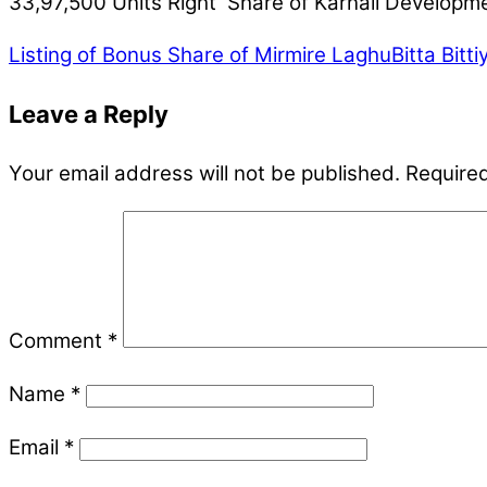
33,97,500 Units Right Share of Karnali Developme
Listing of Bonus Share of Mirmire LaghuBitta Bitt
Leave a Reply
Your email address will not be published.
Required
Comment
*
Name
*
Email
*