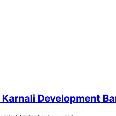
of Karnali Development Ba