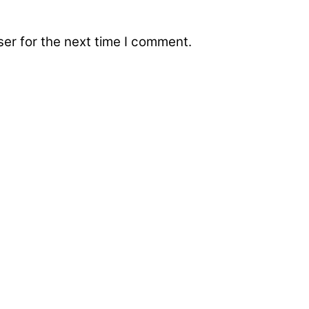
er for the next time I comment.