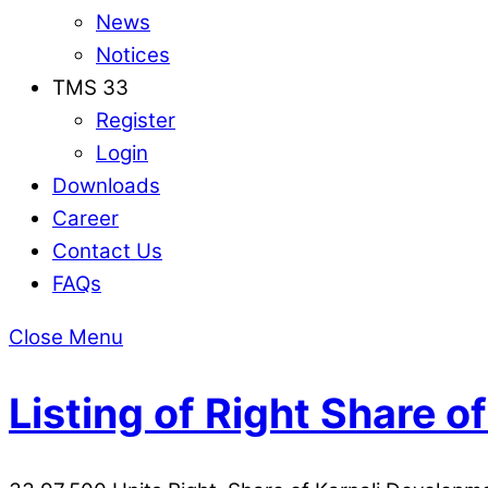
News
Notices
TMS 33
Register
Login
Downloads
Career
Contact Us
FAQs
Close Menu
Listing of Right Share 