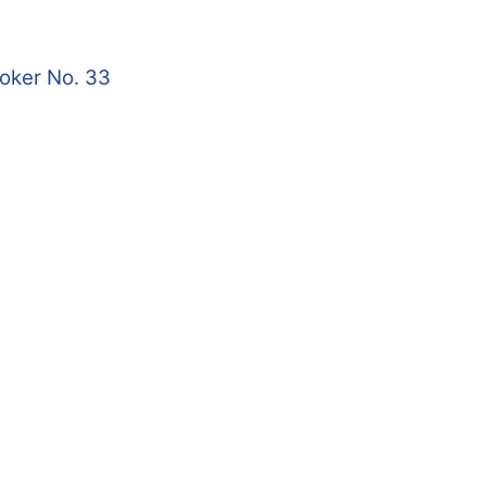
roker No. 33