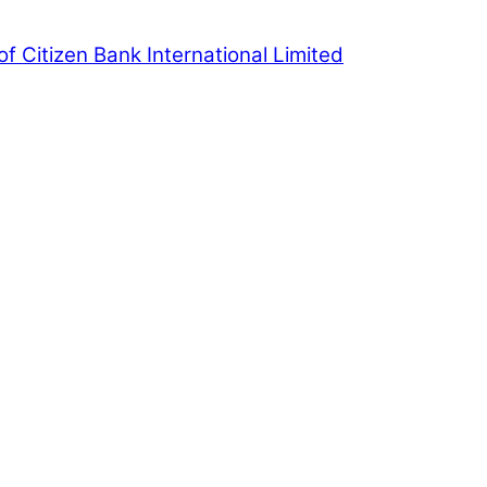
of Citizen Bank International Limited