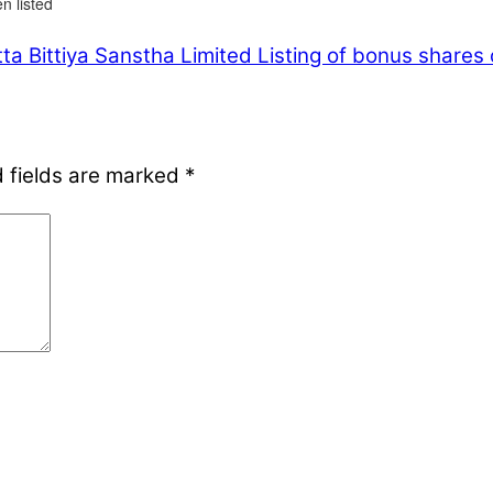
n listed
a Bittiya Sanstha Limited
Listing of bonus shares 
 fields are marked
*