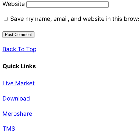
Website
Save my name, email, and website in this brows
Back To Top
Quick Links
Live Market
Download
Meroshare
TMS