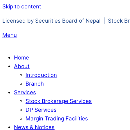
Skip to content
Licensed by Securities Board of Nepal | Stock B
Menu
Home
About
Introduction
Branch
Services
Stock Brokerage Services
DP Services
Margin Trading Facilities
News & Notices