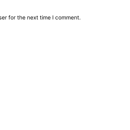
er for the next time I comment.