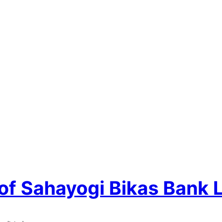
 of Sahayogi Bikas Bank 