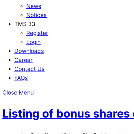
News
Notices
TMS 33
Register
Login
Downloads
Career
Contact Us
FAQs
Close Menu
Listing of bonus shares