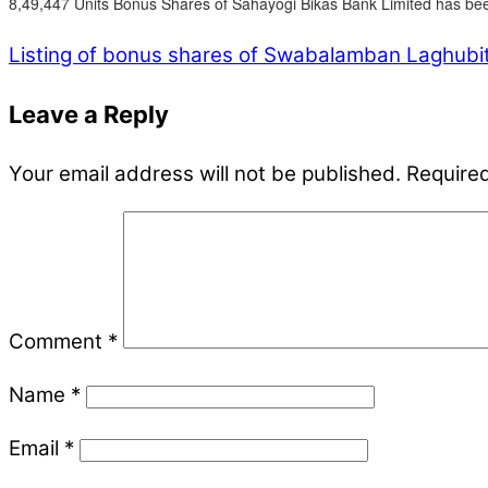
8,49,447 Units Bonus Shares of Sahayogi Bikas Bank Limited has bee
Listing of bonus shares of Swabalamban Laghubitt
Leave a Reply
Your email address will not be published.
Required
Comment
*
Name
*
Email
*