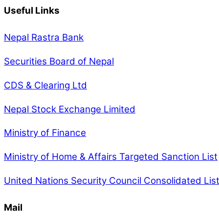
Useful Links
Nepal Rastra Bank
Securities Board of Nepal
CDS & Clearing Ltd
Nepal Stock Exchange Limited
Ministry of Finance
Ministry of Home & Affairs Targeted Sanction List
United Nations Security Council Consolidated Lis
Mail