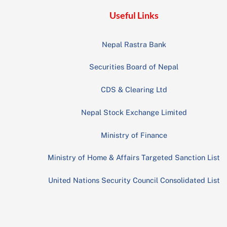
Useful Links
Nepal Rastra Bank
Securities Board of Nepal
CDS & Clearing Ltd
Nepal Stock Exchange Limited
Ministry of Finance
Ministry of Home & Affairs Targeted Sanction List
United Nations Security Council Consolidated List