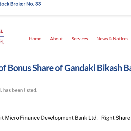
Stock Broker No. 33
Home
About
Services
News & Notices
 of Bonus Share of Gandaki Bikash B
 has been listed.
it Micro Finance Development Bank Ltd.
Right Share