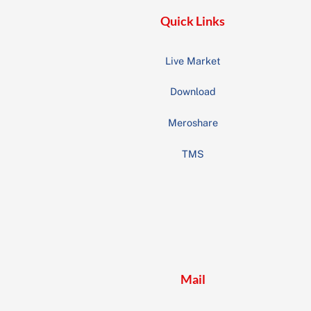
Quick Links
Live Market
Download
Meroshare
TMS
Mail