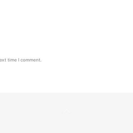
next time I comment.
Back
To
Top