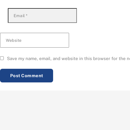
Email
*
Website
Save my name, email, and website in this browser for the 