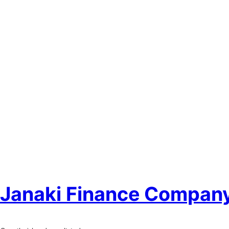
f Janaki Finance Company