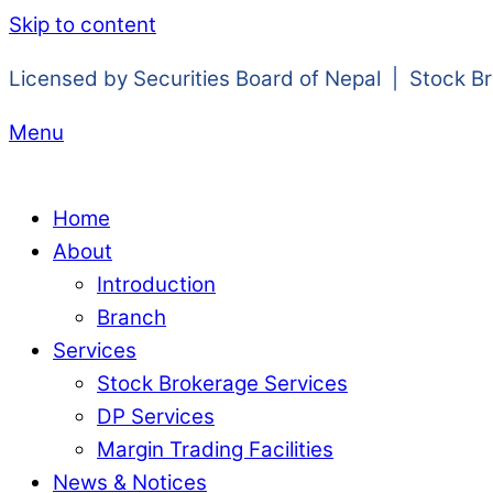
Skip to content
Licensed by Securities Board of Nepal | Stock B
Menu
Home
About
Introduction
Branch
Services
Stock Brokerage Services
DP Services
Margin Trading Facilities
News & Notices