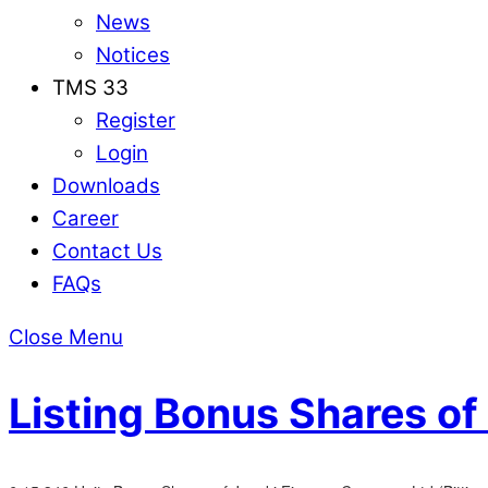
News
Notices
TMS 33
Register
Login
Downloads
Career
Contact Us
FAQs
Close Menu
Listing Bonus Shares o