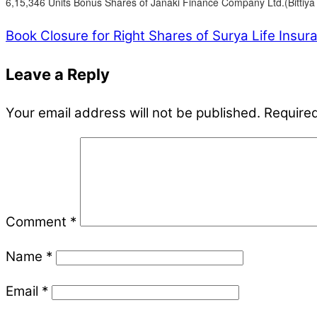
6,15,346 Units Bonus Shares of Janaki Finance Company Ltd.(Bittiya 
Book Closure for Right Shares of Surya Life Insu
Leave a Reply
Your email address will not be published.
Required
Comment
*
Name
*
Email
*