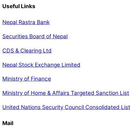
Useful Links
Nepal Rastra Bank
Securities Board of Nepal
CDS & Clearing Ltd
Nepal Stock Exchange Limited
Ministry of Finance
Ministry of Home & Affairs Targeted Sanction List
United Nations Security Council Consolidated Lis
Mail