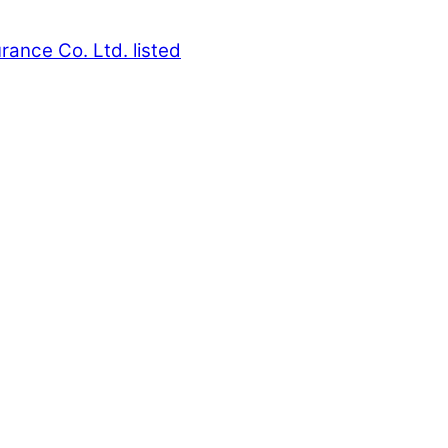
rance Co. Ltd. listed