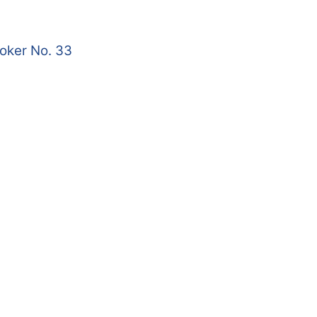
roker No. 33