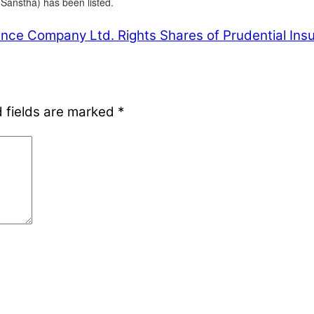
Sanstha) has been listed.
rance Company Ltd.
Rights Shares of Prudential Insu
 fields are marked
*