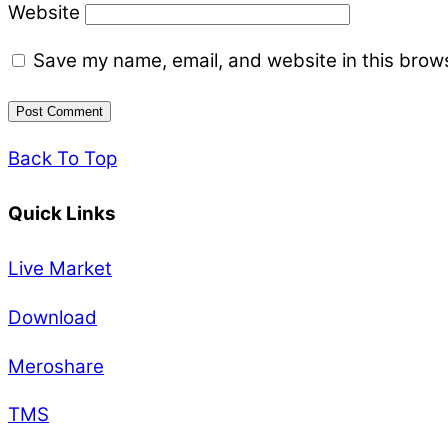
Website
Save my name, email, and website in this brows
Back To Top
Quick Links
Live Market
Download
Meroshare
TMS