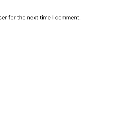
er for the next time I comment.