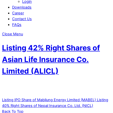
Login
Downloads
Career
Contact Us
FAQs
Close Menu
Listing 42% Right Shares of
Asian Life Insurance Co.
Limited (ALICL)
Listing IPO Share of Mabilung Energy Limited (MABEL)
Listing
40% Right Shares of Nepal Insurance Co. Ltd. (NICL)
Back To Top