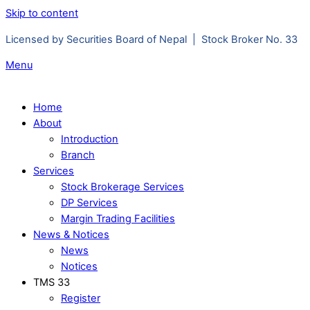
Skip to content
Licensed by Securities Board of Nepal | Stock Broker No. 33
Menu
Home
About
Introduction
Branch
Services
Stock Brokerage Services
DP Services
Margin Trading Facilities
News & Notices
News
Notices
TMS 33
Register