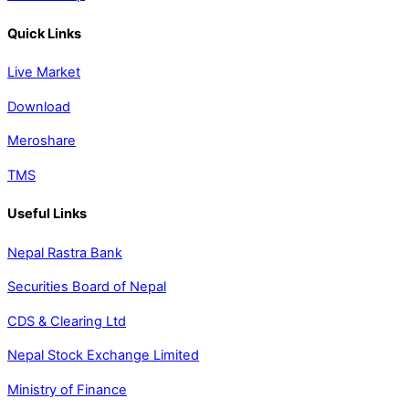
Quick Links
Live Market
Download
Meroshare
TMS
Useful Links
Nepal Rastra Bank
Securities Board of Nepal
CDS & Clearing Ltd
Nepal Stock Exchange Limited
Ministry of Finance