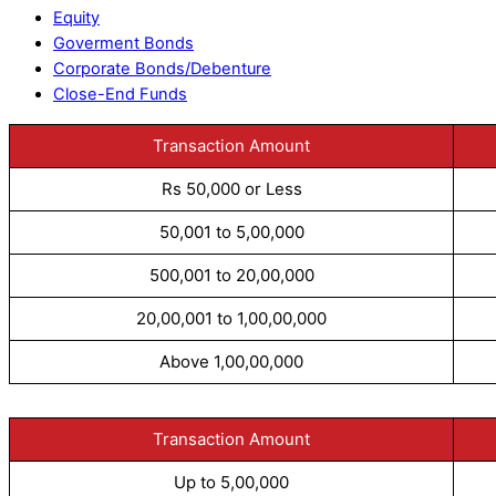
Equity
Goverment Bonds
Corporate Bonds/Debenture
Close-End Funds
Transaction Amount
Rs 50,000 or Less
50,001 to 5,00,000
500,001 to 20,00,000
20,00,001 to 1,00,00,000
Above 1,00,00,000
Transaction Amount
Up to 5,00,000