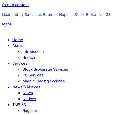
Skip to content
Licensed by Securities Board of Nepal | Stock Broker No. 33
Menu
Home
About
Introduction
Branch
Services
Stock Brokerage Services
DP Services
Margin Trading Facilities
News & Notices
News
Notices
TMS 33
Register