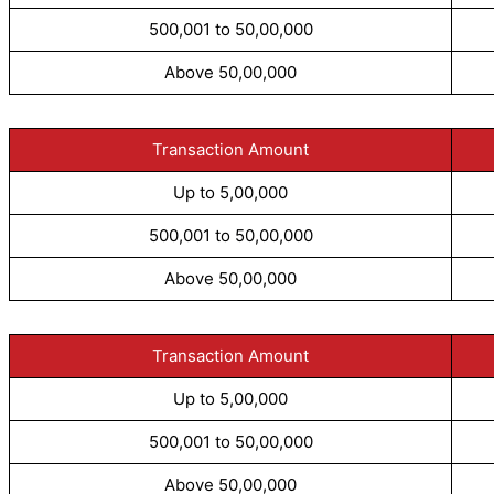
500,001 to 50,00,000
Above 50,00,000
Transaction Amount
Up to 5,00,000
500,001 to 50,00,000
Above 50,00,000
Transaction Amount
Up to 5,00,000
500,001 to 50,00,000
Above 50,00,000