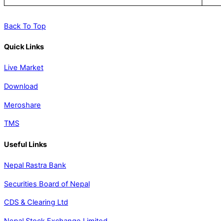
Back To Top
Quick Links
Live Market
Download
Meroshare
TMS
Useful Links
Nepal Rastra Bank
Securities Board of Nepal
CDS & Clearing Ltd
Nepal Stock Exchange Limited