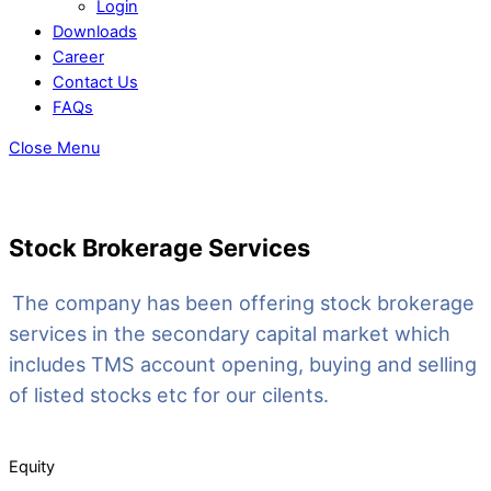
Login
Downloads
Career
Contact Us
FAQs
Close Menu
Stock Brokerage Services
The company has been offering stock brokerage
services in the secondary capital market which
includes TMS account opening, buying and selling
of listed stocks etc for our cilents.
Equity