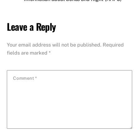
Leave a Reply
Your email address will not be published.
Required
fields are marked
*
Comment
*