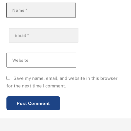
Name
*
Email
*
Website
Save my name, email, and website in this browser
for the next time I comment.