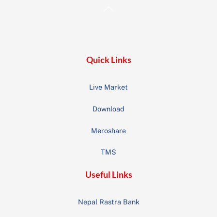
Back
To
Top
Quick Links
Live Market
Download
Meroshare
TMS
Useful Links
Nepal Rastra Bank