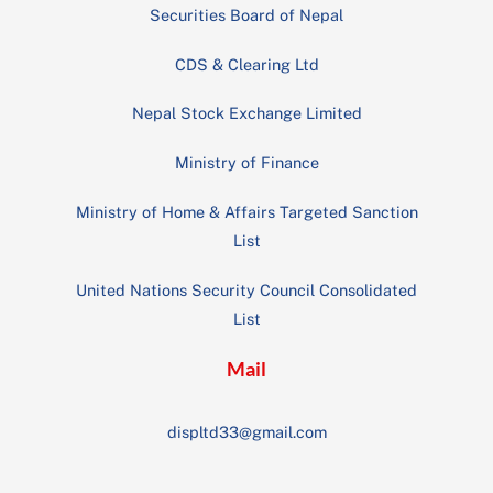
Securities Board of Nepal
CDS & Clearing Ltd
Nepal Stock Exchange Limited
Ministry of Finance
Ministry of Home & Affairs Targeted Sanction
List
United Nations Security Council Consolidated
List
Mail
displtd33@gmail.com