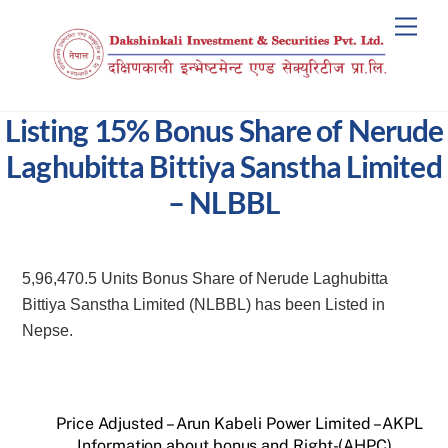
Skip
Men
to
content
Listing 15% Bonus Share of Nerude
Laghubitta Bittiya Sanstha Limited
– NLBBL
5,96,470.5 Units Bonus Share of Nerude Laghubitta
Bittiya Sanstha Limited (NLBBL) has been Listed in
Nepse.
Price Adjusted – Arun Kabeli Power Limited – AKPL
Information about bonus and Right-(AHPC)