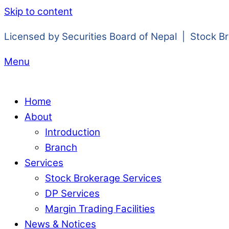
Skip to content
Licensed by Securities Board of Nepal | Stock B
Menu
Home
About
Introduction
Branch
Services
Stock Brokerage Services
DP Services
Margin Trading Facilities
News & Notices