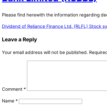
Please find herewith the information regarding d
Dividend of Reliance Finance Ltd. (RLFL)
Stock sy
Leave a Reply
Your email address will not be published.
Required
Comment
*
Name
*