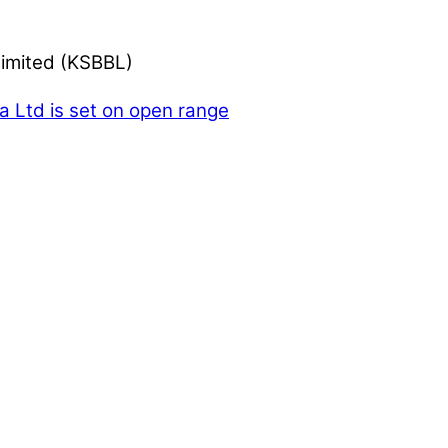
Limited (KSBBL)
Ltd is set on open range