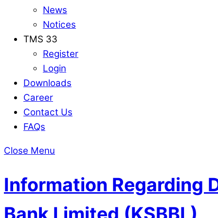
News
Notices
TMS 33
Register
Login
Downloads
Career
Contact Us
FAQs
Close Menu
Information Regarding 
Bank Limited (KSBBL)