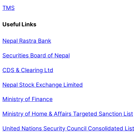
TMS
Useful Links
Nepal Rastra Bank
Securities Board of Nepal
CDS & Clearing Ltd
Nepal Stock Exchange Limited
Ministry of Finance
Ministry of Home & Affairs Targeted Sanction List
United Nations Security Council Consolidated Lis