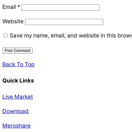
Email
*
Website
Save my name, email, and website in this brows
Back To Top
Quick Links
Live Market
Download
Meroshare