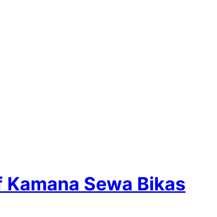
of Kamana Sewa Bikas