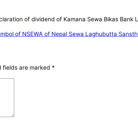
eclaration of dividend of Kamana Sewa Bikas Bank 
mbol of NSEWA of Nepal Sewa Laghubutta Sanstha 
 fields are marked
*