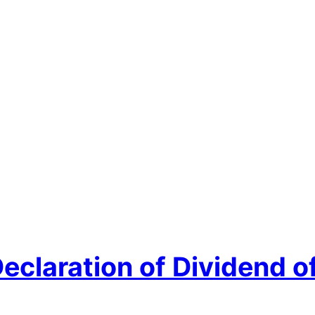
Declaration of Dividend 