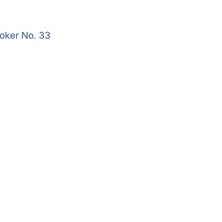
roker No. 33