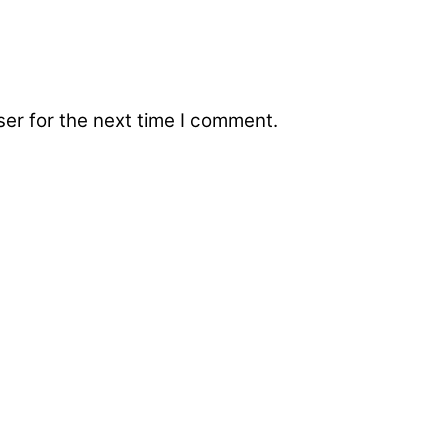
er for the next time I comment.