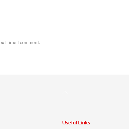
next time I comment.
Back
To
Top
Useful Links