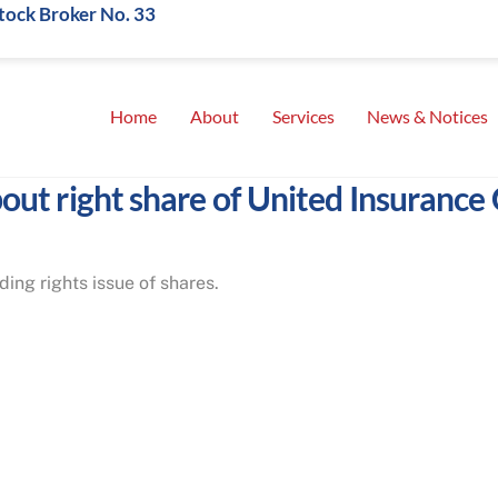
Stock Broker No. 33
Home
About
Services
News & Notices
out right share of United Insurance C
ing rights issue of shares.