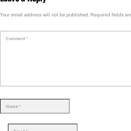
Your email address will not be published.
Required fields a
Comment
*
Name
*