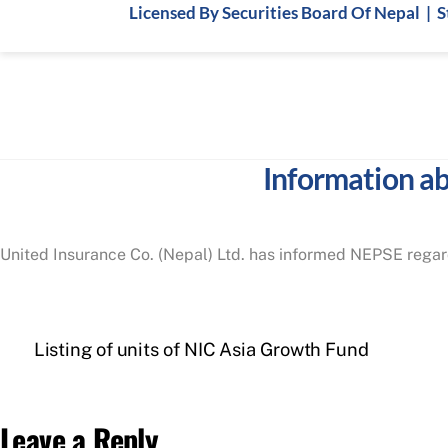
Skip
Licensed By Securities Board Of Nepal | 
to
content
Information ab
United Insurance Co. (Nepal) Ltd. has informed NEPSE regard
Listing of units of NIC Asia Growth Fund
Leave a Reply