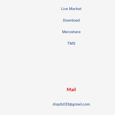
Live Market
Download
Meroshare
TMS
Mail
displtd33@gmail.com