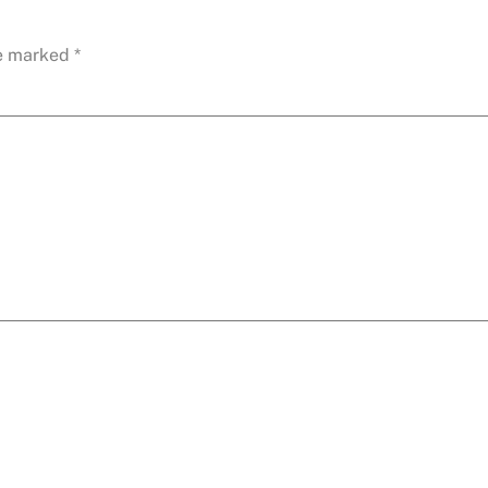
re marked
*