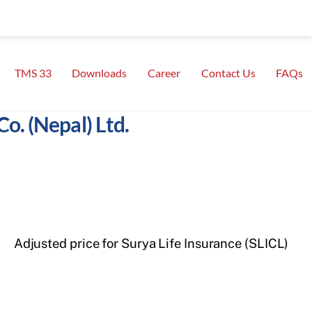
TMS 33
Downloads
Career
Contact Us
FAQs
o. (Nepal) Ltd.
Adjusted price for Surya Life Insurance (SLICL)