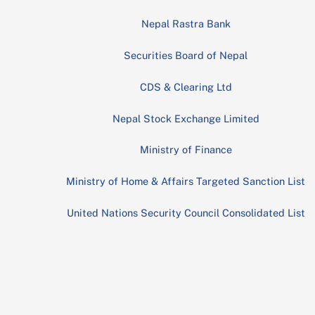
Nepal Rastra Bank
Securities Board of Nepal
CDS & Clearing Ltd
Nepal Stock Exchange Limited
Ministry of Finance
Ministry of Home & Affairs Targeted Sanction List
United Nations Security Council Consolidated List