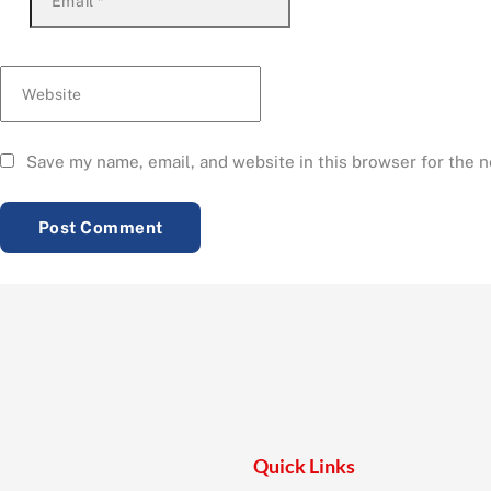
Email
*
Website
Save my name, email, and website in this browser for the 
Quick Links