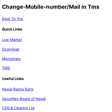
Change-Mobile-number/Mail in Tms
Back To Top
Quick Links
Live Market
Download
Meroshare
TMS
Useful Links
Nepal Rastra Bank
Securities Board of Nepal
CDS & Clearing Ltd