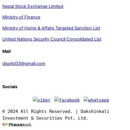
Nepal Stock Exchange Limited
Ministry of Finance
Ministry of Home & Affairs Targeted Sanction List
United Nations Security Council Consolidated List
Mail
displtd33@gmail.com
Socials
© 2024 All Rights Reserved. | Dakshinkali
Investment & Securities Pvt. Ltd.