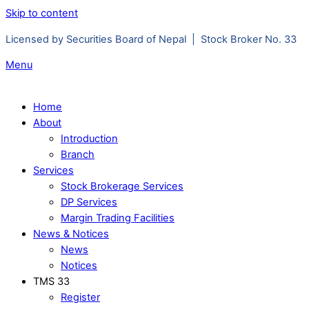
Skip to content
Licensed by Securities Board of Nepal | Stock Broker No. 33
Menu
Home
About
Introduction
Branch
Services
Stock Brokerage Services
DP Services
Margin Trading Facilities
News & Notices
News
Notices
TMS 33
Register