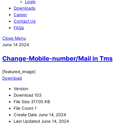
Login
Downloads
Career
Contact Us
FAQs
Close Menu
June
14
2024
Change-Mobile-number/Mail in Tms
[featured_image]
Download
Version
Download
103
File Size
317.05 KB
File Count
1
Create Date
June 14, 2024
Last Updated
June 14, 2024