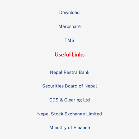
Download
Meroshare
TMS
Useful Links
Nepal Rastra Bank
Securities Board of Nepal
CDS & Clearing Ltd
Nepal Stock Exchange Limited
Ministry of Finance