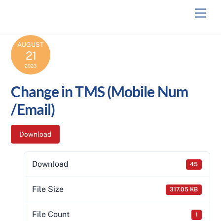
Skip
Men
to
content
AUGUST
21
2023
Change in TMS (Mobile Num
/Email)
Download
Download
45
File Size
317.05 KB
File Count
1