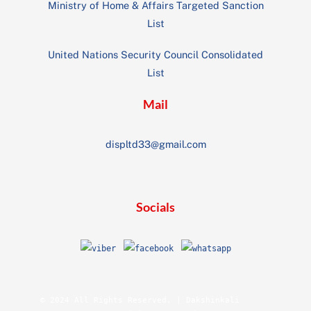
Ministry of Home & Affairs Targeted Sanction
List
United Nations Security Council Consolidated
List
Mail
displtd33@gmail.com
Socials
© 2024 All Rights Reserved. | Dakshinkali