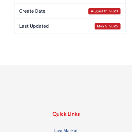
Create Date
August 21, 2023
Last Updated
May 9, 2025
Back
To
Top
Quick Links
Live Market