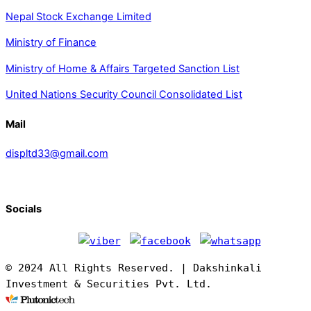
Nepal Stock Exchange Limited
Ministry of Finance
Ministry of Home & Affairs Targeted Sanction List
United Nations Security Council Consolidated List
Mail
displtd33@gmail.com
Socials
© 2024 All Rights Reserved. | Dakshinkali
Investment & Securities Pvt. Ltd.