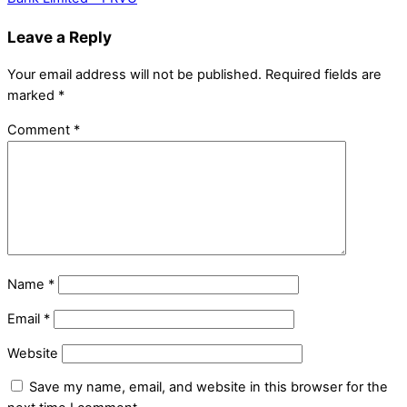
Leave a Reply
Your email address will not be published.
Required fields are
marked
*
Comment
*
Name
*
Email
*
Website
Save my name, email, and website in this browser for the