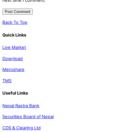
next time I comment.
Back To Top
Quick Links
Live Market
Download
Meroshare
TMS
Useful Links
Nepal Rastra Bank
Securities Board of Nepal
CDS & Clearing Ltd