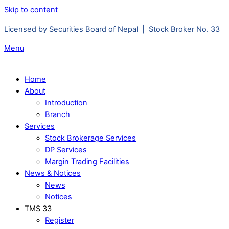
Skip to content
Licensed by Securities Board of Nepal | Stock Broker No. 33
Menu
Home
About
Introduction
Branch
Services
Stock Brokerage Services
DP Services
Margin Trading Facilities
News & Notices
News
Notices
TMS 33
Register