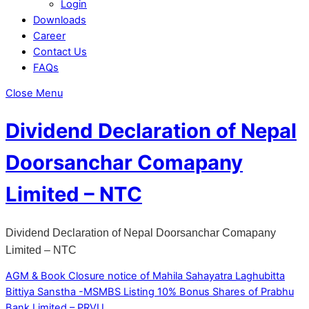
Login
Downloads
Career
Contact Us
FAQs
Close Menu
Dividend Declaration of Nepal
Doorsanchar Comapany
Limited – NTC
Dividend Declaration of Nepal Doorsanchar Comapany
Limited – NTC
AGM & Book Closure notice of Mahila Sahayatra Laghubitta
Bittiya Sanstha -MSMBS
Listing 10% Bonus Shares of Prabhu
Bank Limited – PRVU