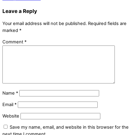
Leave a Reply
Your email address will not be published.
Required fields are
marked
*
Comment
*
Name
*
Email
*
Website
Save my name, email, and website in this browser for the
next time I comment.