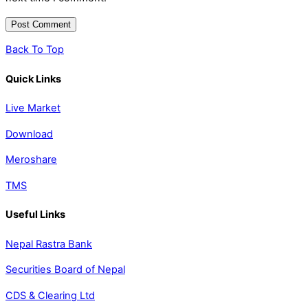
Back To Top
Quick Links
Live Market
Download
Meroshare
TMS
Useful Links
Nepal Rastra Bank
Securities Board of Nepal
CDS & Clearing Ltd