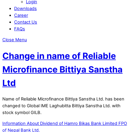
Login
Downloads
Career
Contact Us
FAQs
Close Menu
Change in name of Reliable
Microfinance Bittiya Sanstha
Ltd
Name of Reliable Microfinance Bittiya Sanstha Ltd. has been
changed to Global IME Laghubitta Bittiya Sanstha Ltd. with
stock symbol GILB.
Information About Dividend of Hamro Bikas Bank Limited
FPO
of Nepal Bank Ltd.