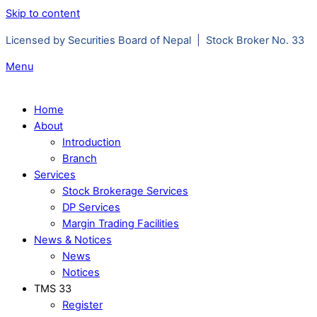
Skip to content
Licensed by Securities Board of Nepal | Stock Broker No. 33
Menu
Home
About
Introduction
Branch
Services
Stock Brokerage Services
DP Services
Margin Trading Facilities
News & Notices
News
Notices
TMS 33
Register