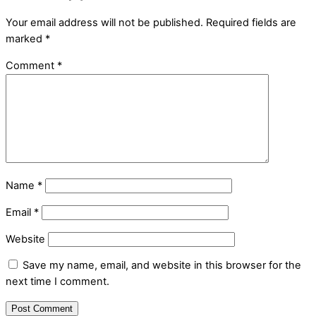
Your email address will not be published.
Required fields are
marked
*
Comment
*
Name
*
Email
*
Website
Save my name, email, and website in this browser for the
next time I comment.