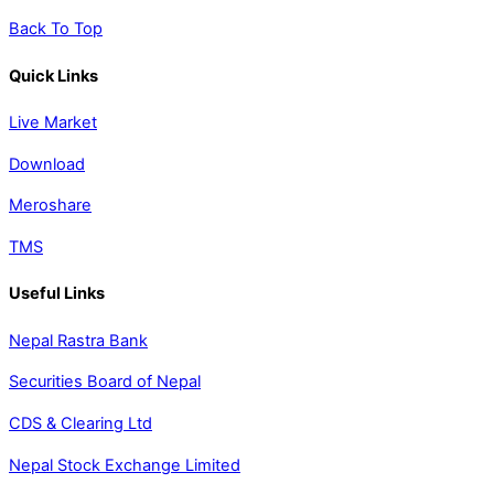
Back To Top
Quick Links
Live Market
Download
Meroshare
TMS
Useful Links
Nepal Rastra Bank
Securities Board of Nepal
CDS & Clearing Ltd
Nepal Stock Exchange Limited