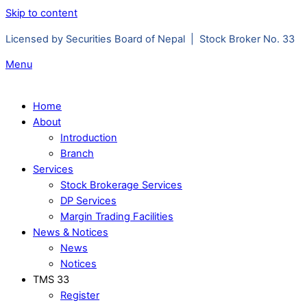
Skip to content
Licensed by Securities Board of Nepal | Stock Broker No. 33
Menu
Home
About
Introduction
Branch
Services
Stock Brokerage Services
DP Services
Margin Trading Facilities
News & Notices
News
Notices
TMS 33
Register