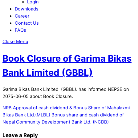
Login
Downloads
Career
Contact Us
FAQs
Close Menu
Book Closure of Garima Bikas
Bank Limited (GBBL)
Garima Bikas Bank Limited (GBBL). has informed NEPSE on
2075-06-05 about Book Closure.
NRB Approval of cash dividend & Bonus Share of Mahalaxmi
Bikas Bank Ltd.(MLBL)
Bonus share and cash dividend of
Nepal Community Development Bank Ltd. (NCDB)
Leave a Reply