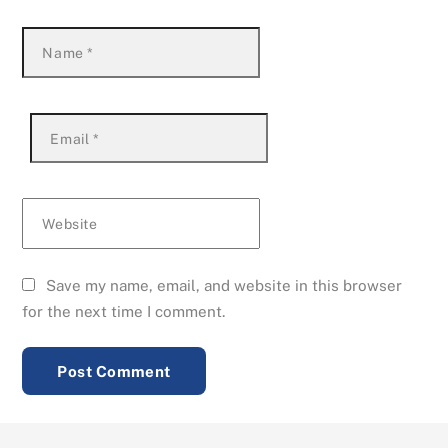
Name
*
Email
*
Website
Save my name, email, and website in this browser
for the next time I comment.