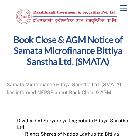
Skip
Men
to
content
Book Close & AGM Notice of
Samata Microfinance Bittiya
Sanstha Ltd. (SMATA)
Samata Microfinance Bittiya Sanstha Ltd. (SMATA)
has informed NEPSE about Book Close & AGM.
Dividend of Suryodaya Laghubitta Bittiya Sanstha
Ltd.
Rights Shares of Nadep Laghubitta Bittiya