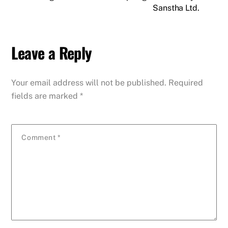
Sanstha Ltd.
Leave a Reply
Your email address will not be published.
Required
fields are marked
*
Comment
*