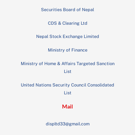
Securities Board of Nepal
CDS & Clearing Ltd
Nepal Stock Exchange Limited
Ministry of Finance
Ministry of Home & Affairs Targeted Sanction
List
United Nations Security Council Consolidated
List
Mail
displtd33@gmail.com