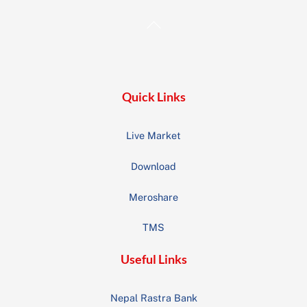
Back
To
Top
Quick Links
Live Market
Download
Meroshare
TMS
Useful Links
Nepal Rastra Bank