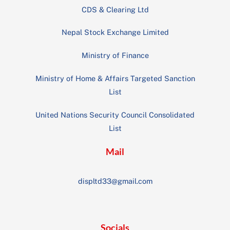
CDS & Clearing Ltd
Nepal Stock Exchange Limited
Ministry of Finance
Ministry of Home & Affairs Targeted Sanction
List
United Nations Security Council Consolidated
List
Mail
displtd33@gmail.com
Socials