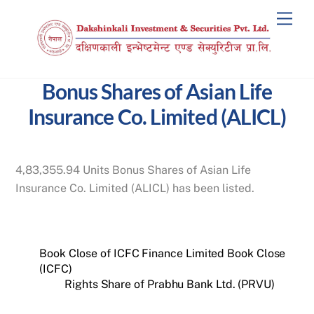
Skip
Men
to
content
Bonus Shares of Asian Life
Insurance Co. Limited (ALICL)
4,83,355.94 Units Bonus Shares of Asian Life
Insurance Co. Limited (ALICL) has been listed.
Book Close of ICFC Finance Limited Book Close
(ICFC)
Rights Share of Prabhu Bank Ltd. (PRVU)