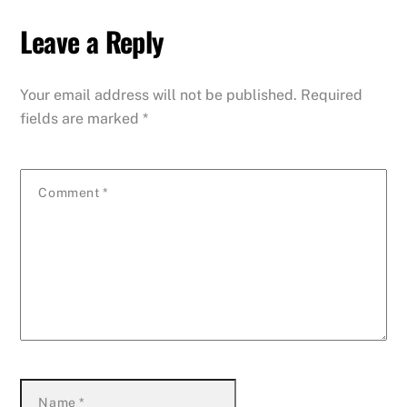
Leave a Reply
Your email address will not be published.
Required
fields are marked
*
Comment
*
Name
*