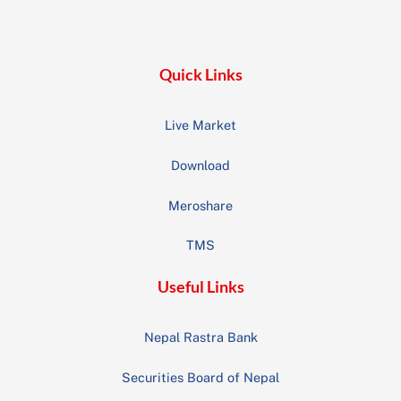
Top
Quick Links
Live Market
Download
Meroshare
TMS
Useful Links
Nepal Rastra Bank
Securities Board of Nepal