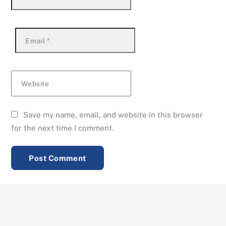
Email
*
Website
Save my name, email, and website in this browser
for the next time I comment.
Back
To