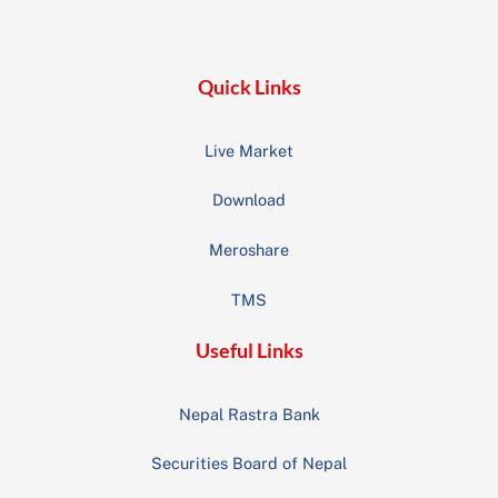
Top
Quick Links
Live Market
Download
Meroshare
TMS
Useful Links
Nepal Rastra Bank
Securities Board of Nepal