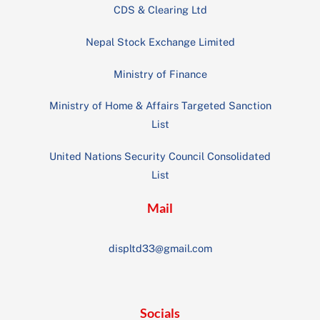
CDS & Clearing Ltd
Nepal Stock Exchange Limited
Ministry of Finance
Ministry of Home & Affairs Targeted Sanction
List
United Nations Security Council Consolidated
List
Mail
displtd33@gmail.com
Socials