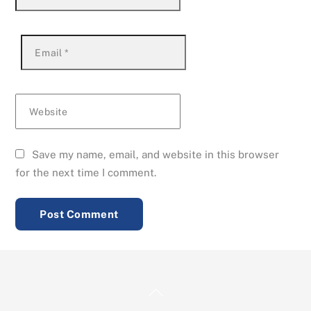
Email
*
Website
Save my name, email, and website in this browser
for the next time I comment.
Back
To