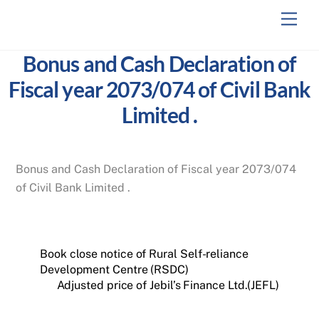
Skip
Men
to
content
Bonus and Cash Declaration of
Fiscal year 2073/074 of Civil Bank
Limited .
Bonus and Cash Declaration of Fiscal year 2073/074
of Civil Bank Limited .
Book close notice of Rural Self-reliance
Development Centre (RSDC)
Adjusted price of Jebil’s Finance Ltd.(JEFL)