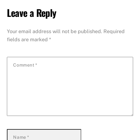
Leave a Reply
Your email address will not be published.
Required
fields are marked
*
Comment
*
Name
*