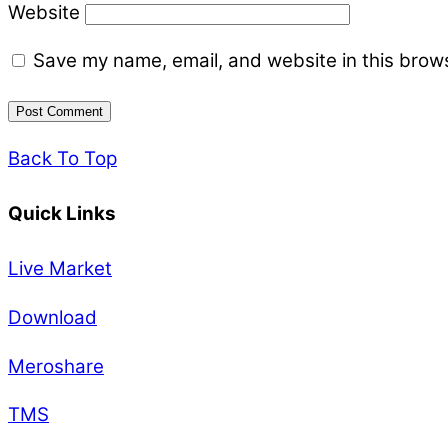
Website
Save my name, email, and website in this brows
Back To Top
Quick Links
Live Market
Download
Meroshare
TMS