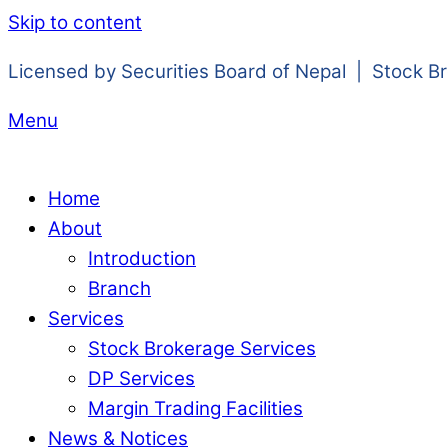
Skip to content
Licensed by Securities Board of Nepal | Stock B
Menu
Home
About
Introduction
Branch
Services
Stock Brokerage Services
DP Services
Margin Trading Facilities
News & Notices