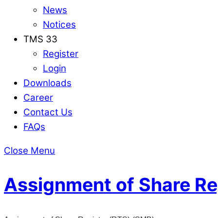
News
Notices
TMS 33
Register
Login
Downloads
Career
Contact Us
FAQs
Close Menu
Assignment of Share Re