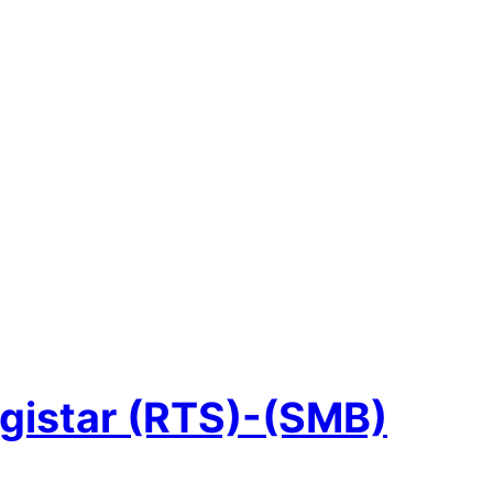
gistar (RTS)-(SMB)