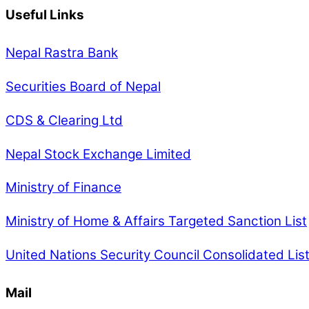
Useful Links
Nepal Rastra Bank
Securities Board of Nepal
CDS & Clearing Ltd
Nepal Stock Exchange Limited
Ministry of Finance
Ministry of Home & Affairs Targeted Sanction List
United Nations Security Council Consolidated Lis
Mail