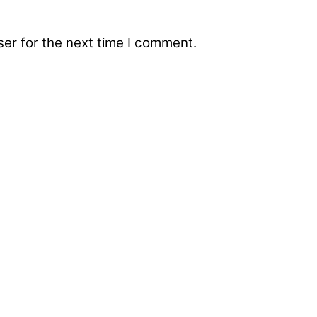
er for the next time I comment.