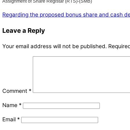
Assignment of Share Registar (RTS)-(SMB)
Regarding the proposed bonus share and cash d
Leave a Reply
Your email address will not be published.
Required
Comment
*
Name
*
Email
*