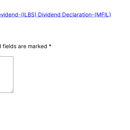
evidend-(ILBS)
Dividend Declaration-(MFIL)
 fields are marked
*