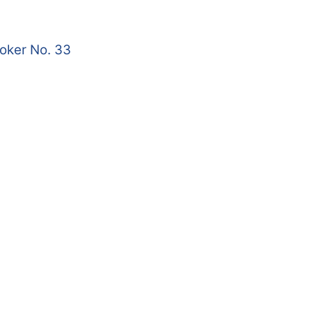
roker No. 33