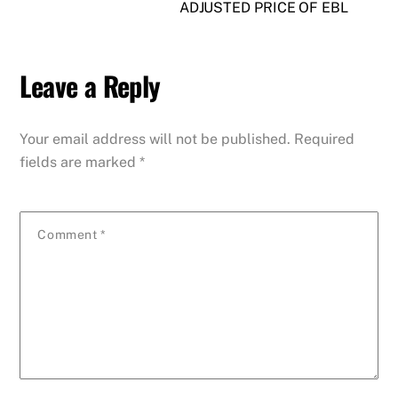
ADJUSTED PRICE OF EBL
Leave a Reply
Your email address will not be published.
Required
fields are marked
*
Comment
*