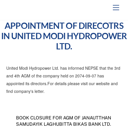
Skip
Men
to
content
APPOINTMENT OF DIRECOTRS
IN UNITED MODI HYDROPOWER
LTD.
United Modi Hydropower Ltd. has informed NEPSE that the 3rd
and 4th AGM of the company held on 2074-09-07 has
appointed its directors.For details please visit our website and
find company's letter.
BOOK CLOSURE FOR AGM OF JANAUTTHAN
SAMUDAYIK LAGHUBITTA BIKAS BANK LTD.