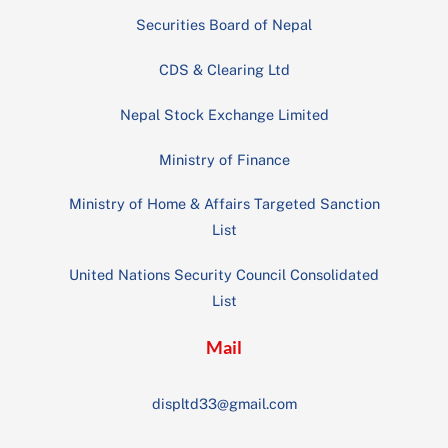
Securities Board of Nepal
CDS & Clearing Ltd
Nepal Stock Exchange Limited
Ministry of Finance
Ministry of Home & Affairs Targeted Sanction
List
United Nations Security Council Consolidated
List
Mail
displtd33@gmail.com