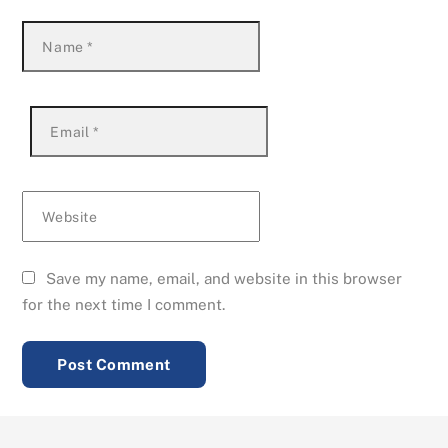
Name
*
Email
*
Website
Save my name, email, and website in this browser
for the next time I comment.