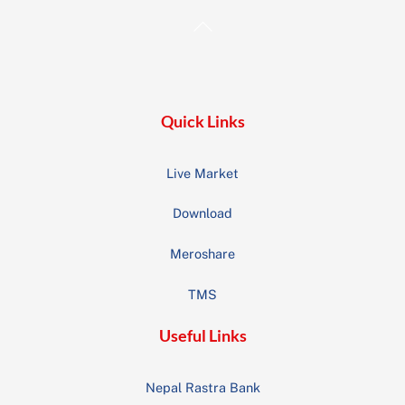
Back
To
Top
Quick Links
Live Market
Download
Meroshare
TMS
Useful Links
Nepal Rastra Bank