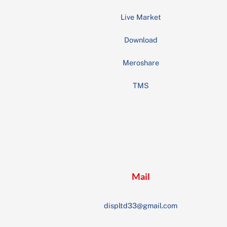
Live Market
Download
Meroshare
TMS
Mail
displtd33@gmail.com