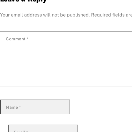
Your email address will not be published.
Required fields a
Comment
*
Name
*