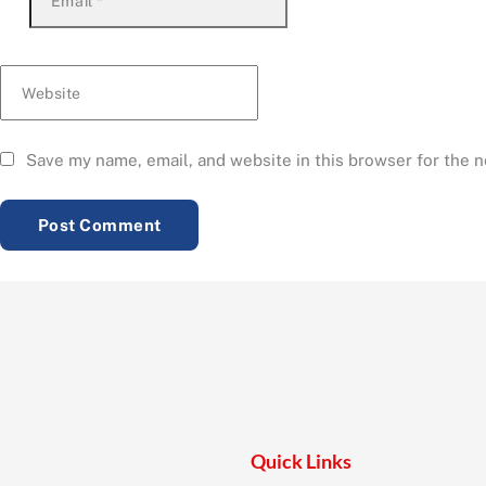
Email
*
Website
Save my name, email, and website in this browser for the 
Quick Links