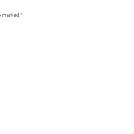
re marked
*