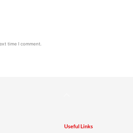
next time I comment.
Back
To
Top
Useful Links