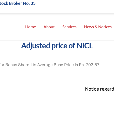
Stock Broker No. 33
Home
About
Services
News & Notices
Adjusted price of NICL
for Bonus Share. Its Average Base Price is Rs. 703.57.
Notice regar