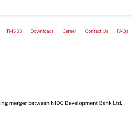
TMS 33
Downloads
Career
Contact Us
FAQs
ding merger between NIDC Development Bank Ltd.