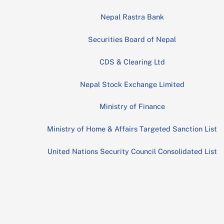
Nepal Rastra Bank
Securities Board of Nepal
CDS & Clearing Ltd
Nepal Stock Exchange Limited
Ministry of Finance
Ministry of Home & Affairs Targeted Sanction List
United Nations Security Council Consolidated List