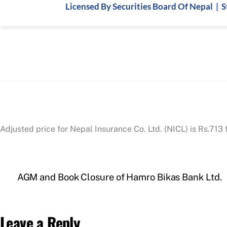
Skip
Licensed By Securities Board Of Nepal | 
to
content
Adjusted price for Nepal Insurance Co. Ltd. (NICL) is Rs.713 
AGM and Book Closure of Hamro Bikas Bank Ltd.
Leave a Reply