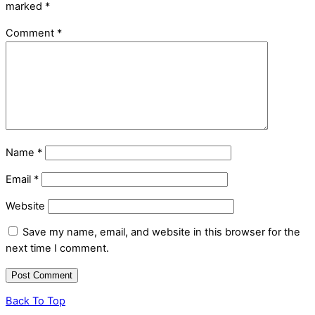
marked
*
Comment
*
Name
*
Email
*
Website
Save my name, email, and website in this browser for the
next time I comment.
Back To Top