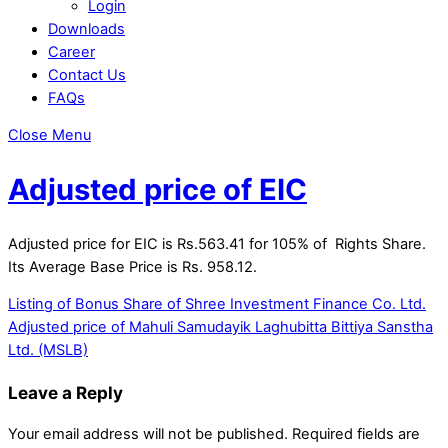
Login
Downloads
Career
Contact Us
FAQs
Close Menu
Adjusted price of EIC
Adjusted price for EIC is Rs.563.41 for 105% of Rights Share.
Its Average Base Price is Rs. 958.12.
Listing of Bonus Share of Shree Investment Finance Co. Ltd.
Adjusted price of Mahuli Samudayik Laghubitta Bittiya Sanstha
Ltd. (MSLB)
Leave a Reply
Your email address will not be published.
Required fields are