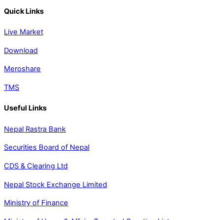
Quick Links
Live Market
Download
Meroshare
TMS
Useful Links
Nepal Rastra Bank
Securities Board of Nepal
CDS & Clearing Ltd
Nepal Stock Exchange Limited
Ministry of Finance