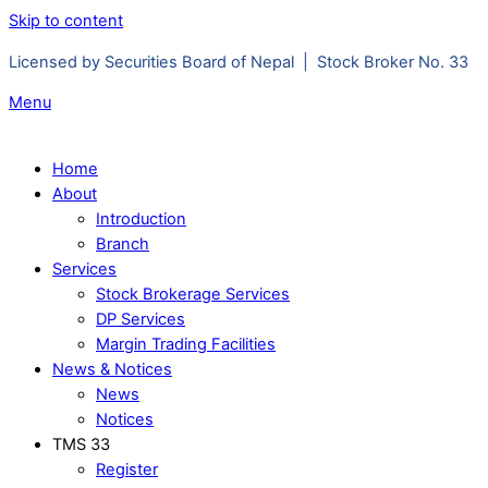
Skip to content
Licensed by Securities Board of Nepal | Stock Broker No. 33
Menu
Home
About
Introduction
Branch
Services
Stock Brokerage Services
DP Services
Margin Trading Facilities
News & Notices
News
Notices
TMS 33
Register