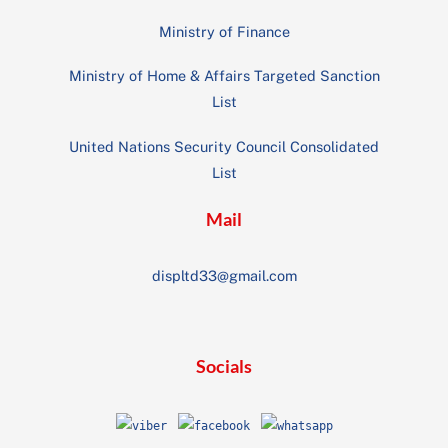
Ministry of Finance
Ministry of Home & Affairs Targeted Sanction
List
United Nations Security Council Consolidated
List
Mail
displtd33@gmail.com
Socials