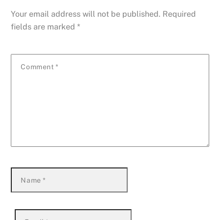
Your email address will not be published.
Required
fields are marked
*
Comment
*
Name
*