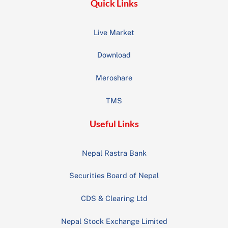
Quick Links
Live Market
Download
Meroshare
TMS
Useful Links
Nepal Rastra Bank
Securities Board of Nepal
CDS & Clearing Ltd
Nepal Stock Exchange Limited