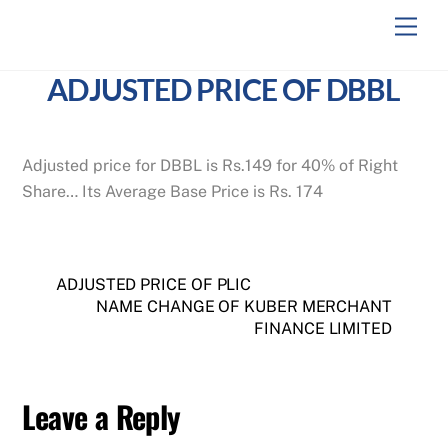
Skip
Men
to
content
ADJUSTED PRICE OF DBBL
Adjusted price for DBBL is Rs.149 for 40% of Right
Share… Its Average Base Price is Rs. 174
ADJUSTED PRICE OF PLIC
NAME CHANGE OF KUBER MERCHANT
FINANCE LIMITED
Leave a Reply