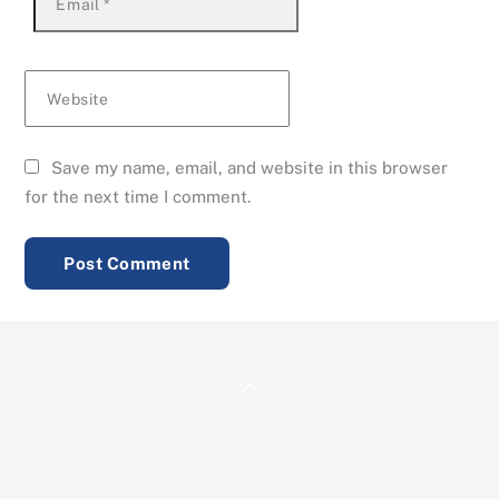
Email
*
Website
Save my name, email, and website in this browser
for the next time I comment.
Back
To
Top