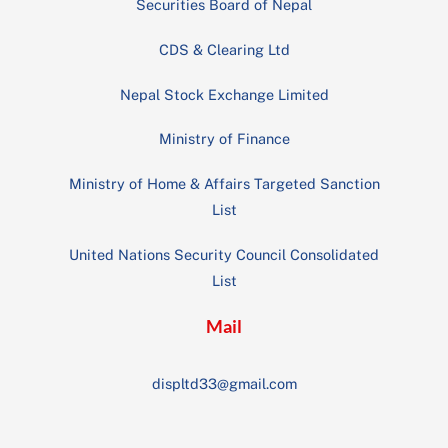
Securities Board of Nepal
CDS & Clearing Ltd
Nepal Stock Exchange Limited
Ministry of Finance
Ministry of Home & Affairs Targeted Sanction
List
United Nations Security Council Consolidated
List
Mail
displtd33@gmail.com