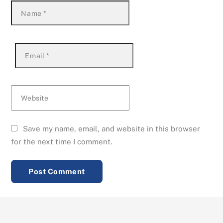
Name
*
Email
*
Website
Save my name, email, and website in this browser
for the next time I comment.