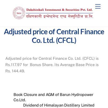
Skip
Men
to
content
Adjusted price of Central Finance
Co. Ltd. (CFCL)
Adjusted price for Central Finance Co. Ltd. (CFCL) is
Rs.117.97 for Bonus Share. Its Average Base Price is
Rs. 144.49.
Book Closure and AGM of Barun Hydropower
Co.Ltd.
Dividend of Himalayan Distillery Limited