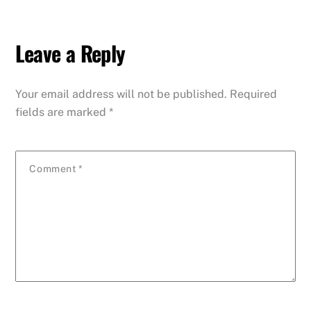
Leave a Reply
Your email address will not be published.
Required
fields are marked
*
Comment
*