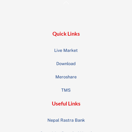
Back
To
Top
Quick Links
Live Market
Download
Meroshare
TMS
Useful Links
Nepal Rastra Bank