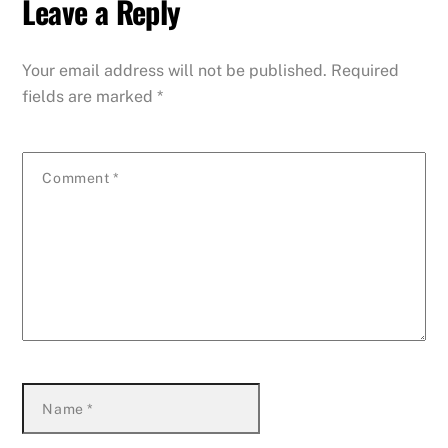
Leave a Reply
Your email address will not be published.
Required
fields are marked
*
Comment
*
Name
*