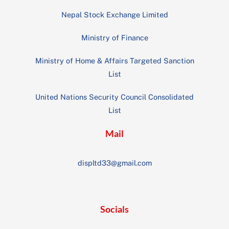
Nepal Stock Exchange Limited
Ministry of Finance
Ministry of Home & Affairs Targeted Sanction
List
United Nations Security Council Consolidated
List
Mail
displtd33@gmail.com
Socials