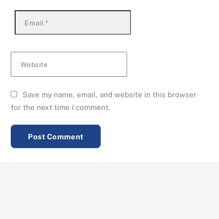
Email
*
Website
Save my name, email, and website in this browser
for the next time I comment.
Back
To
Top