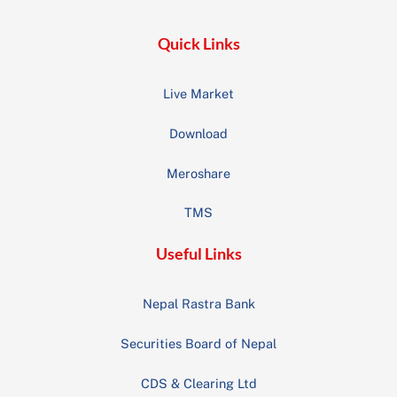
Quick Links
Live Market
Download
Meroshare
TMS
Useful Links
Nepal Rastra Bank
Securities Board of Nepal
CDS & Clearing Ltd