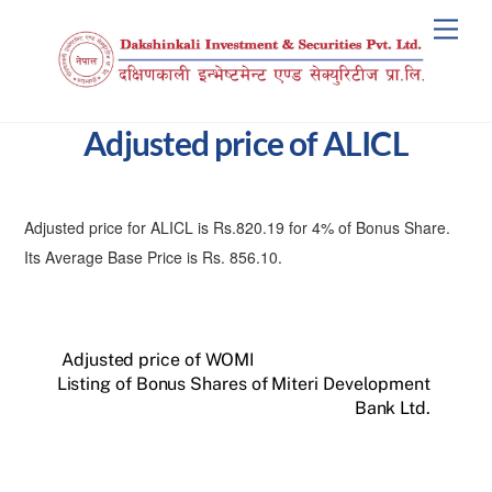
Skip
Men
to
content
Adjusted price of ALICL
Adjusted price for ALICL is Rs.820.19 for 4% of Bonus Share.
Its Average Base Price is Rs. 856.10.
Adjusted price of WOMI
Listing of Bonus Shares of Miteri Development
Bank Ltd.