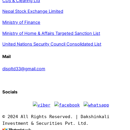
CDS & Clearing Ltd
Nepal Stock Exchange Limited
Ministry of Finance
Ministry of Home & Affairs Targeted Sanction List
United Nations Security Council Consolidated List
Mail
displtd33@gmail.com
Socials
© 2024 All Rights Reserved. | Dakshinkali
Investment & Securities Pvt. Ltd.