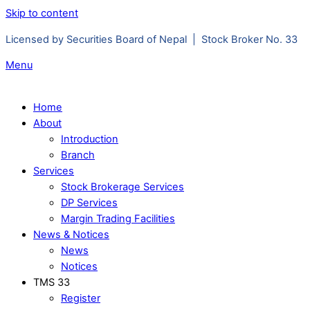
Skip to content
Licensed by Securities Board of Nepal | Stock Broker No. 33
Menu
Home
About
Introduction
Branch
Services
Stock Brokerage Services
DP Services
Margin Trading Facilities
News & Notices
News
Notices
TMS 33
Register