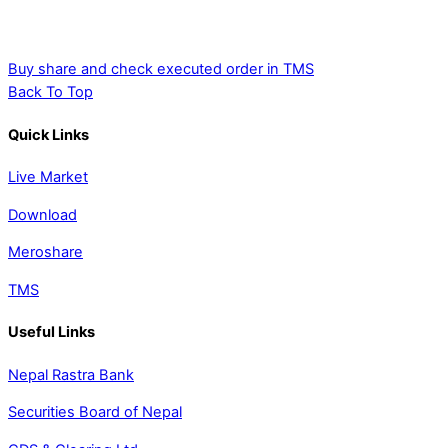
Buy share and check executed order in TMS
Back To Top
Quick Links
Live Market
Download
Meroshare
TMS
Useful Links
Nepal Rastra Bank
Securities Board of Nepal