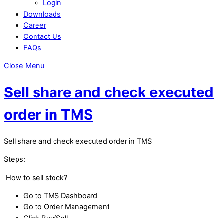
Login
Downloads
Career
Contact Us
FAQs
Close Menu
Sell share and check executed
order in TMS
Sell share and check executed order in TMS
Steps:
How to sell stock?
Go to TMS Dashboard
Go to Order Management