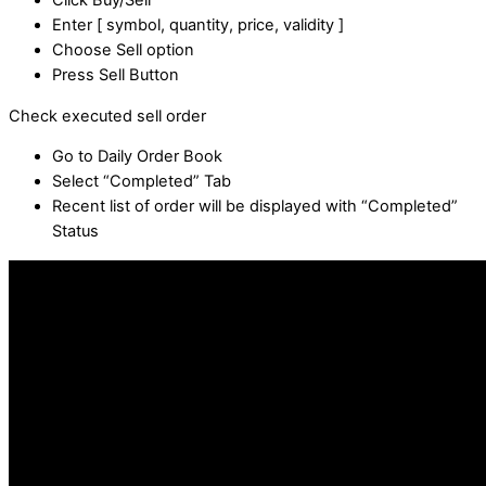
Click Buy/Sell
Enter [ symbol, quantity, price, validity ]
Choose Sell option
Press Sell Button
Check executed sell order
Go to Daily Order Book
Select “Completed” Tab
Recent list of order will be displayed with “Completed”
Status