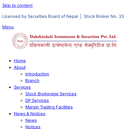
Skip to content
Licensed by Securities Board of Nepal | Stock Broker No. 33
Menu
Home
About
Introduction
Branch
Services
Stock Brokerage Services
DP Services
Margin Trading Facilities
News & Notices
News
Notices