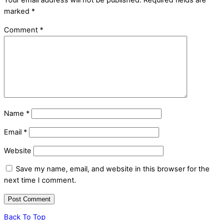
Your email address will not be published.
Required fields are
marked
*
Comment
*
Name
*
Email
*
Website
Save my name, email, and website in this browser for the
next time I comment.
Back To Top