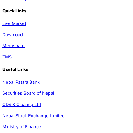
Quick Links
Live Market
Download
Meroshare
TMS
Useful Links
Nepal Rastra Bank
Securities Board of Nepal
CDS & Clearing Ltd
Nepal Stock Exchange Limited
Ministry of Finance