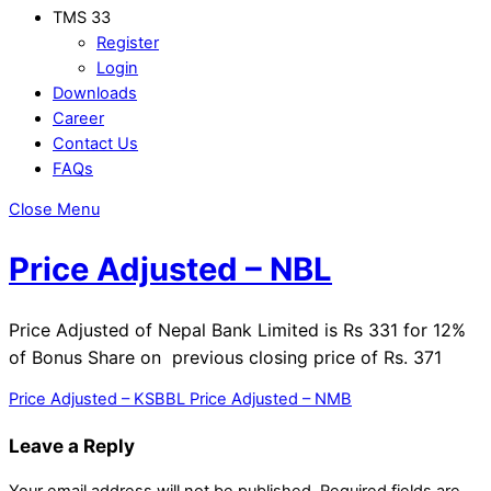
TMS 33
Register
Login
Downloads
Career
Contact Us
FAQs
Close Menu
Price Adjusted – NBL
Price Adjusted of Nepal Bank Limited is Rs 331 for 12%
of Bonus Share on previous closing price of Rs. 371
Price Adjusted – KSBBL
Price Adjusted – NMB
Leave a Reply