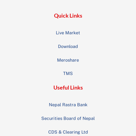
Quick Links
Live Market
Download
Meroshare
TMS
Useful Links
Nepal Rastra Bank
Securities Board of Nepal
CDS & Clearing Ltd