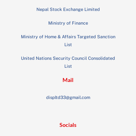
Nepal Stock Exchange Limited
Ministry of Finance
Ministry of Home & Affairs Targeted Sanction
List
United Nations Security Council Consolidated
List
Mail
displtd33@gmail.com
Socials