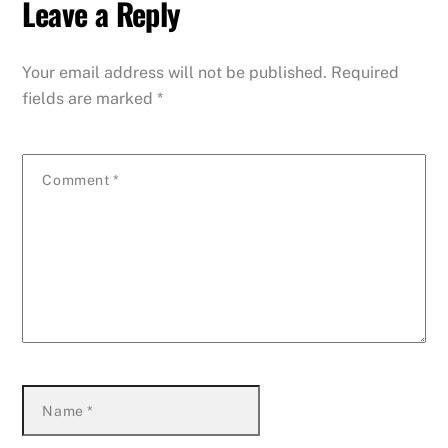
Leave a Reply
Your email address will not be published.
Required
fields are marked
*
Comment
*
Name
*