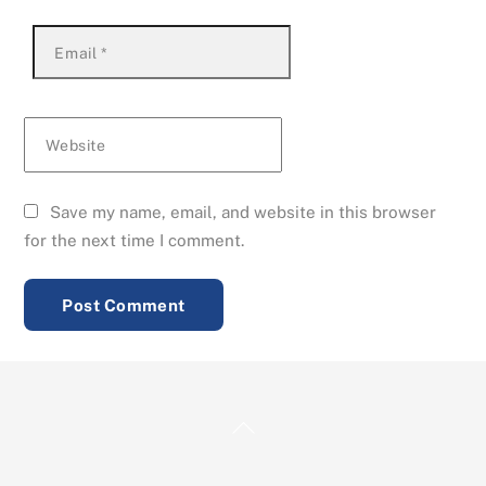
Email
*
Website
Save my name, email, and website in this browser
for the next time I comment.
Back
To
Top