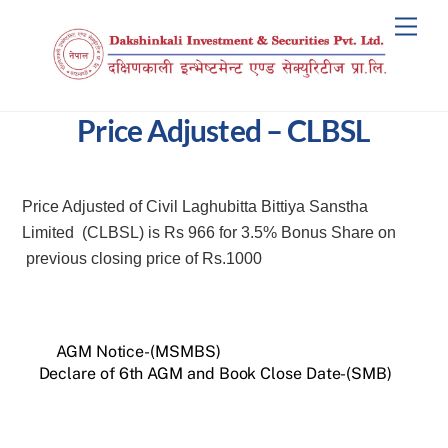
Skip
Men
to
content
Price Adjusted – CLBSL
Price Adjusted of Civil Laghubitta Bittiya Sanstha
Limited (CLBSL) is Rs 966 for 3.5% Bonus Share on
previous closing price of Rs.1000
AGM Notice-(MSMBS)
Declare of 6th AGM and Book Close Date-(SMB)