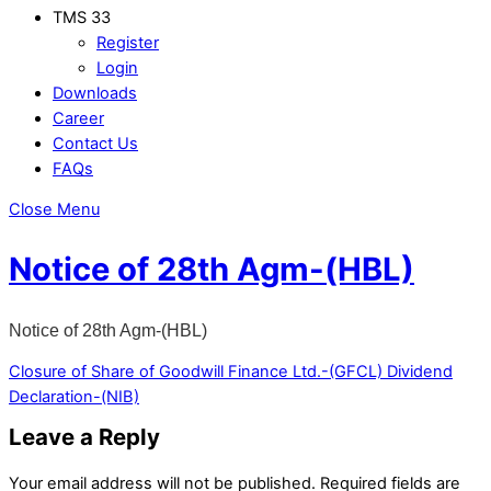
TMS 33
Register
Login
Downloads
Career
Contact Us
FAQs
Close Menu
Notice of 28th Agm-(HBL)
Notice of 28th Agm-(HBL)
Closure of Share of Goodwill Finance Ltd.-(GFCL)
Dividend
Declaration-(NIB)
Leave a Reply
Your email address will not be published.
Required fields are