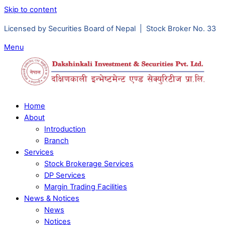
Skip to content
Licensed by Securities Board of Nepal | Stock Broker No. 33
Menu
Home
About
Introduction
Branch
Services
Stock Brokerage Services
DP Services
Margin Trading Facilities
News & Notices
News
Notices