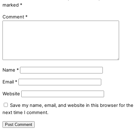
marked
*
Comment
*
Name
*
Email
*
Website
Save my name, email, and website in this browser for the
next time I comment.