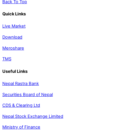
Back To Top
Quick Links
Live Market
Download
Meroshare
TMS
Useful Links
Nepal Rastra Bank
Securities Board of Nepal
CDS & Clearing Ltd
Nepal Stock Exchange Limited
Ministry of Finance