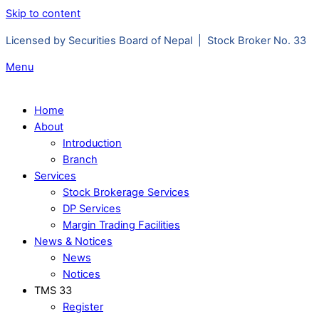
Skip to content
Licensed by Securities Board of Nepal | Stock Broker No. 33
Menu
Home
About
Introduction
Branch
Services
Stock Brokerage Services
DP Services
Margin Trading Facilities
News & Notices
News
Notices
TMS 33
Register