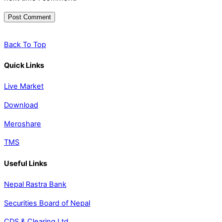
Back To Top
Quick Links
Live Market
Download
Meroshare
TMS
Useful Links
Nepal Rastra Bank
Securities Board of Nepal
CDS & Clearing Ltd