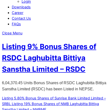
Login
Downloads
Career
Contact Us
FAQs
Close Menu
Listing 9% Bonus Shares of
RSDC Laghubitta Bittiya
Sanstha Limited – RSDC
6,04,370.45 Units Bonus Shares of RSDC Laghubitta Bittiya
Sanstha Limited (RSDC) has been Listed in NEPSE.
Listing 5.80% Bonus Shares of Sunrise Bank Limited Limited –
SRBL
Listing 19% Bonus Shares of NMB Laghubitta Bittiya
Sanstha Limited – NMBMF