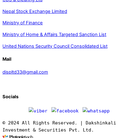
Nepal Stock Exchange Limited
Ministry of Finance
Ministry of Home & Affairs Targeted Sanction List
United Nations Security Council Consolidated List
Mail
displtd33@gmail.com
Socials
© 2024 All Rights Reserved. | Dakshinkali
Investment & Securities Pvt. Ltd.