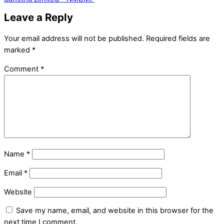
Leave a Reply
Your email address will not be published.
Required fields are
marked
*
Comment
*
Name
*
Email
*
Website
Save my name, email, and website in this browser for the
next time I comment.