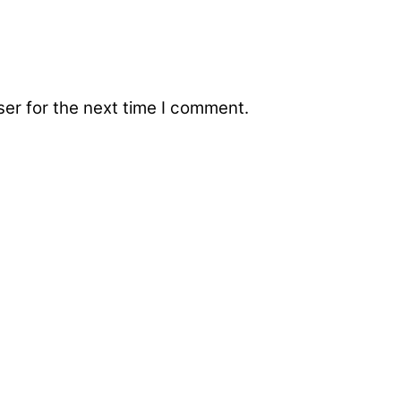
er for the next time I comment.