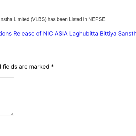
Sanstha Limited (VLBS) has been Listed in NEPSE.
tions Release of NIC ASIA Laghubitta Bittiya Sanst
 fields are marked
*