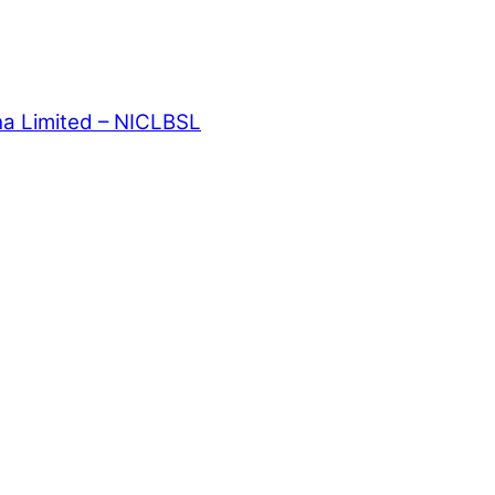
ha Limited – NICLBSL