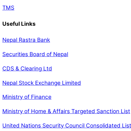
TMS
Useful Links
Nepal Rastra Bank
Securities Board of Nepal
CDS & Clearing Ltd
Nepal Stock Exchange Limited
Ministry of Finance
Ministry of Home & Affairs Targeted Sanction List
United Nations Security Council Consolidated Lis