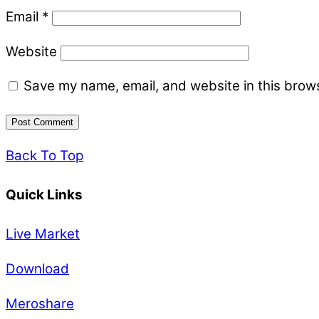
Email
*
Website
Save my name, email, and website in this brows
Back To Top
Quick Links
Live Market
Download
Meroshare