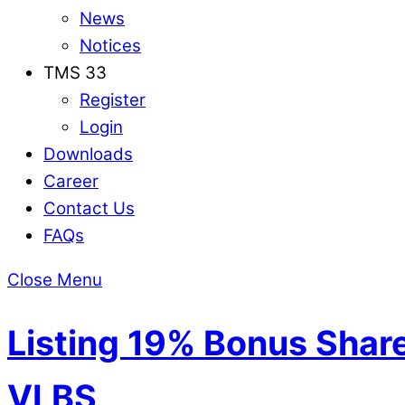
News
Notices
TMS 33
Register
Login
Downloads
Career
Contact Us
FAQs
Close Menu
Listing 19% Bonus Shares
VLBS