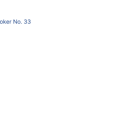
roker No. 33