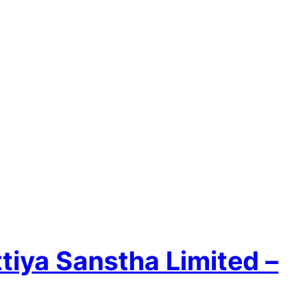
ttiya Sanstha Limited –