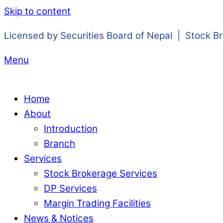
Skip to content
Licensed by Securities Board of Nepal | Stock B
Menu
Home
About
Introduction
Branch
Services
Stock Brokerage Services
DP Services
Margin Trading Facilities
News & Notices