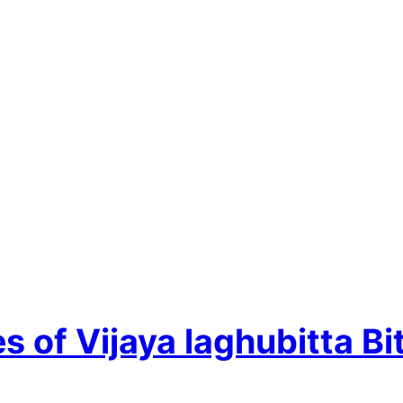
 of Vijaya laghubitta Bi