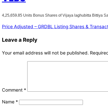
4,25,659.85 Units Bonus Shares of Vijaya laghubitta Bittiya 
Price Adjusted – GRDBL
Listing Shares & Transac
Leave a Reply
Your email address will not be published.
Required
Comment
*
Name
*