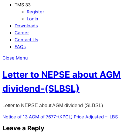
TMS 33
Register
Login
Downloads
Career
Contact Us
FAQs
Close Menu
Letter to NEPSE about AGM
dividend-(SLBSL)
Letter to NEPSE about AGM dividend-(SLBSL)
Notice of 13 AGM of 7677-(KPCL)
Price Adjusted – ILBS
Leave a Reply