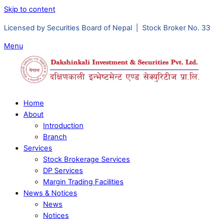
Skip to content
Licensed by Securities Board of Nepal | Stock Broker No. 33
Menu
Home
About
Introduction
Branch
Services
Stock Brokerage Services
DP Services
Margin Trading Facilities
News & Notices
News
Notices