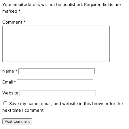
Your email address will not be published.
Required fields are
marked
*
Comment
*
Name
*
Email
*
Website
Save my name, email, and website in this browser for the
next time I comment.