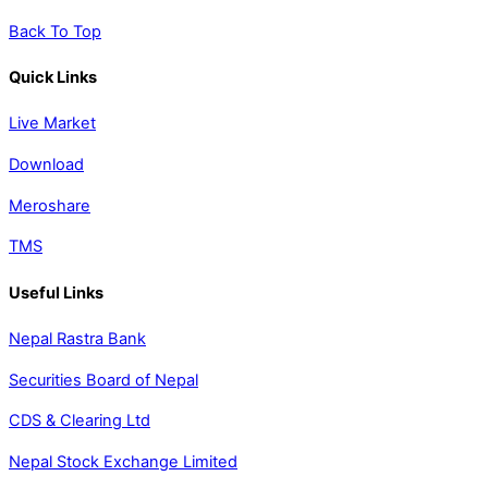
Back To Top
Quick Links
Live Market
Download
Meroshare
TMS
Useful Links
Nepal Rastra Bank
Securities Board of Nepal
CDS & Clearing Ltd
Nepal Stock Exchange Limited