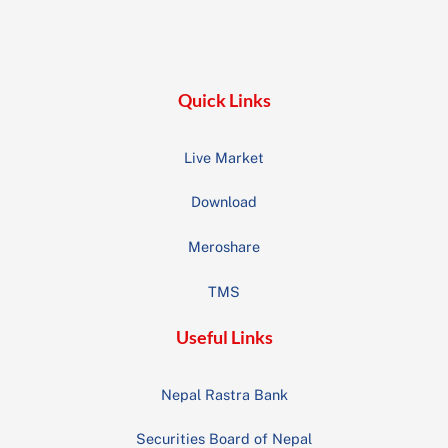
To
Top
Quick Links
Live Market
Download
Meroshare
TMS
Useful Links
Nepal Rastra Bank
Securities Board of Nepal