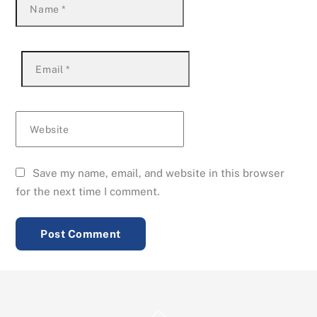
Name
*
Email
*
Website
Save my name, email, and website in this browser
for the next time I comment.
Back