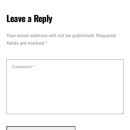
Leave a Reply
Your email address will not be published.
Required
fields are marked
*
Comment
*