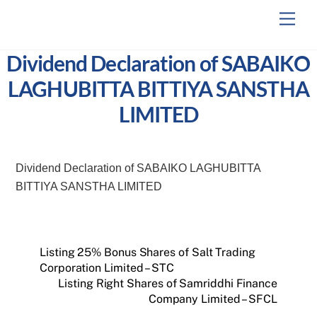
Skip
Men
to
content
Dividend Declaration of SABAIKO
LAGHUBITTA BITTIYA SANSTHA
LIMITED
Dividend Declaration of SABAIKO LAGHUBITTA
BITTIYA SANSTHA LIMITED
Listing 25% Bonus Shares of Salt Trading
Corporation Limited – STC
Listing Right Shares of Samriddhi Finance
Company Limited – SFCL