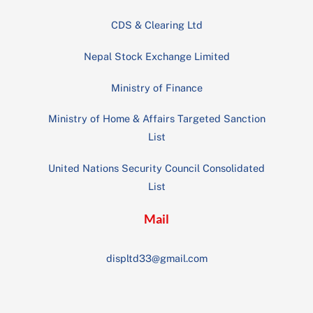
CDS & Clearing Ltd
Nepal Stock Exchange Limited
Ministry of Finance
Ministry of Home & Affairs Targeted Sanction
List
United Nations Security Council Consolidated
List
Mail
displtd33@gmail.com