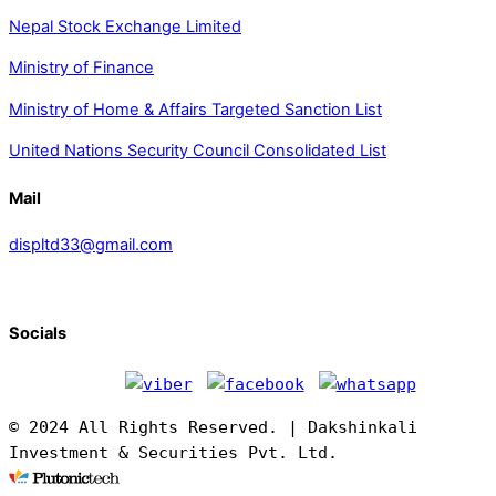
Nepal Stock Exchange Limited
Ministry of Finance
Ministry of Home & Affairs Targeted Sanction List
United Nations Security Council Consolidated List
Mail
displtd33@gmail.com
Socials
© 2024 All Rights Reserved. | Dakshinkali
Investment & Securities Pvt. Ltd.