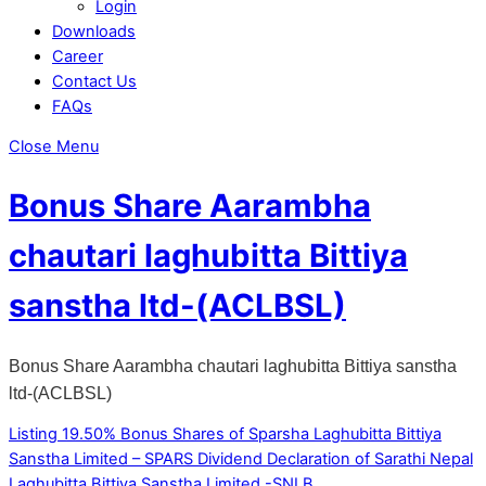
Login
Downloads
Career
Contact Us
FAQs
Close Menu
Bonus Share Aarambha
chautari laghubitta Bittiya
sanstha ltd-(ACLBSL)
Bonus Share Aarambha chautari laghubitta Bittiya sanstha
ltd-(ACLBSL)
Listing 19.50% Bonus Shares of Sparsha Laghubitta Bittiya
Sanstha Limited – SPARS
Dividend Declaration of Sarathi Nepal
Laghubitta Bittiya Sanstha Limited -SNLB