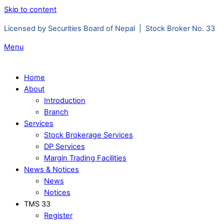
Skip to content
Licensed by Securities Board of Nepal | Stock Broker No. 33
Menu
Home
About
Introduction
Branch
Services
Stock Brokerage Services
DP Services
Margin Trading Facilities
News & Notices
News
Notices
TMS 33
Register