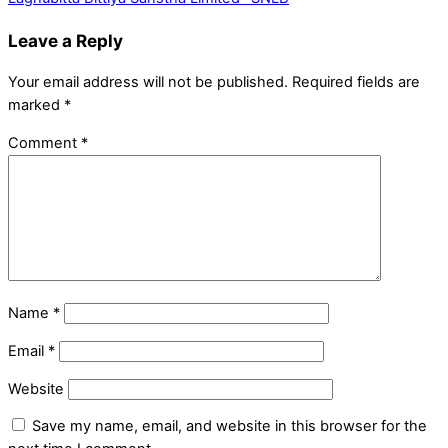
Leave a Reply
Your email address will not be published.
Required fields are
marked
*
Comment
*
Name
*
Email
*
Website
Save my name, email, and website in this browser for the