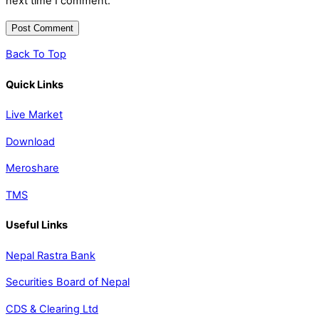
next time I comment.
Back To Top
Quick Links
Live Market
Download
Meroshare
TMS
Useful Links
Nepal Rastra Bank
Securities Board of Nepal
CDS & Clearing Ltd