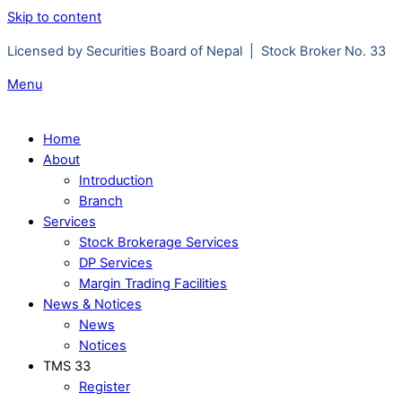
Skip to content
Licensed by Securities Board of Nepal | Stock Broker No. 33
Menu
Home
About
Introduction
Branch
Services
Stock Brokerage Services
DP Services
Margin Trading Facilities
News & Notices
News
Notices
TMS 33
Register