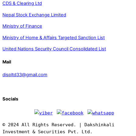
CDS & Clearing Ltd
Nepal Stock Exchange Limited
Ministry of Finance
Ministry of Home & Affairs Targeted Sanction List
United Nations Security Council Consolidated List
Mail
displtd33@gmail.com
Socials
© 2024 All Rights Reserved. | Dakshinkali
Investment & Securities Pvt. Ltd.