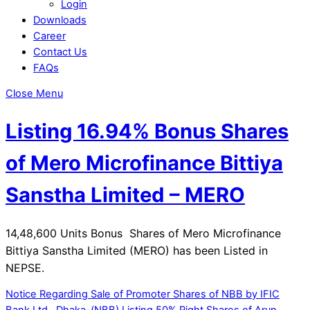
Login
Downloads
Career
Contact Us
FAQs
Close Menu
Listing 16.94% Bonus Shares
of Mero Microfinance Bittiya
Sanstha Limited – MERO
14,48,600 Units Bonus Shares of Mero Microfinance
Bittiya Sanstha Limited (MERO) has been Listed in
NEPSE.
Notice Regarding Sale of Promoter Shares of NBB by IFIC