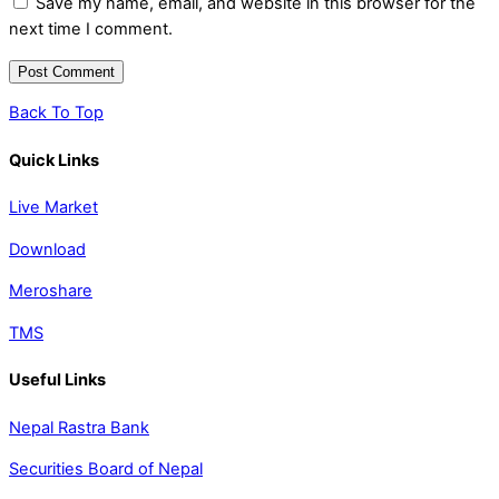
Save my name, email, and website in this browser for the
next time I comment.
Back To Top
Quick Links
Live Market
Download
Meroshare
TMS
Useful Links
Nepal Rastra Bank
Securities Board of Nepal