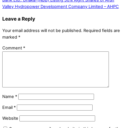
Bank Ltd., Dhaka-(NBB)
Listing 50% Right Shares of Arun
Valley Hydropower Development Company Limited – AHPC
Leave a Reply
Your email address will not be published.
Required fields are
marked
*
Comment
*
Name
*
Email
*
Website