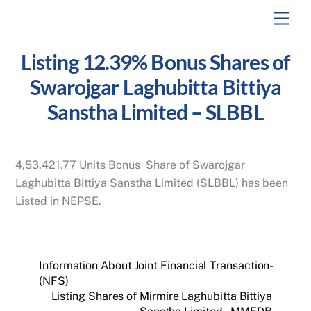
Skip
Men
to
content
Listing 12.39% Bonus Shares of
Swarojgar Laghubitta Bittiya
Sanstha Limited – SLBBL
4,53,421.77 Units Bonus Share of Swarojgar
Laghubitta Bittiya Sanstha Limited (SLBBL) has been
Listed in NEPSE.
Information About Joint Financial Transaction-
(NFS)
Listing Shares of Mirmire Laghubitta Bittiya