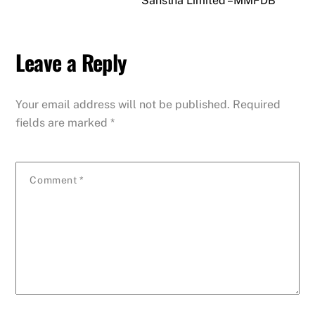
Sanstha Limited – MMFDB
Leave a Reply
Your email address will not be published.
Required
fields are marked
*
Comment
*