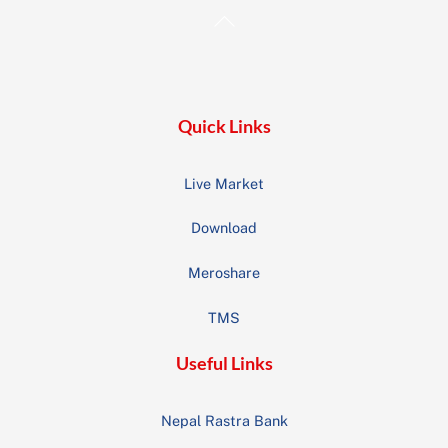
Back
To
Top
Quick Links
Live Market
Download
Meroshare
TMS
Useful Links
Nepal Rastra Bank