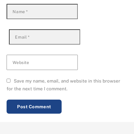
Name
*
Email
*
Website
Save my name, email, and website in this browser
for the next time I comment.