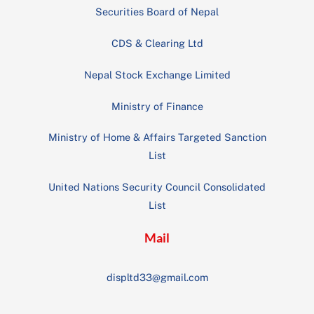
Securities Board of Nepal
CDS & Clearing Ltd
Nepal Stock Exchange Limited
Ministry of Finance
Ministry of Home & Affairs Targeted Sanction
List
United Nations Security Council Consolidated
List
Mail
displtd33@gmail.com