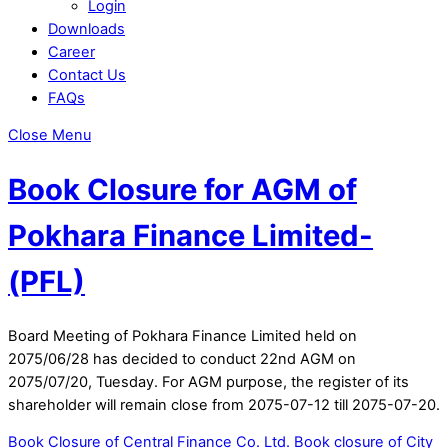
Login
Downloads
Career
Contact Us
FAQs
Close Menu
Book Closure for AGM of
Pokhara Finance Limited-
(PFL)
Board Meeting of Pokhara Finance Limited held on
2075/06/28 has decided to conduct 22nd AGM on
2075/07/20, Tuesday. For AGM purpose, the register of its
shareholder will remain close from 2075-07-12 till 2075-07-20.
Book Closure of Central Finance Co. Ltd.
Book closure of City