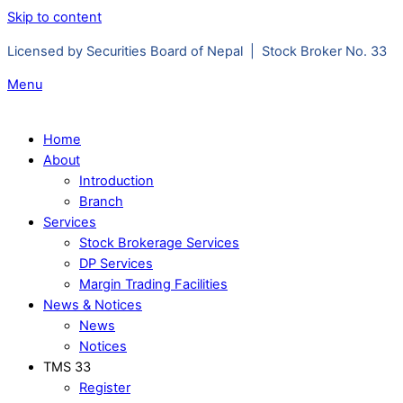
Skip to content
Licensed by Securities Board of Nepal | Stock Broker No. 33
Menu
Home
About
Introduction
Branch
Services
Stock Brokerage Services
DP Services
Margin Trading Facilities
News & Notices
News
Notices
TMS 33
Register