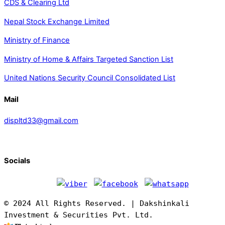
CDS & Clearing Ltd
Nepal Stock Exchange Limited
Ministry of Finance
Ministry of Home & Affairs Targeted Sanction List
United Nations Security Council Consolidated List
Mail
displtd33@gmail.com
Socials
© 2024 All Rights Reserved. | Dakshinkali
Investment & Securities Pvt. Ltd.