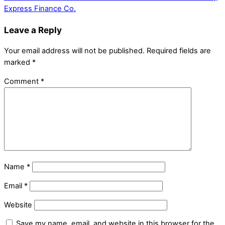
Express Finance Co.
Leave a Reply
Your email address will not be published.
Required fields are
marked
*
Comment
*
Name
*
Email
*
Website
Save my name, email, and website in this browser for the