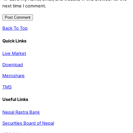
next time I comment.
Back To Top
Quick Links
Live Market
Download
Meroshare
TMS
Useful Links
Nepal Rastra Bank
Securities Board of Nepal