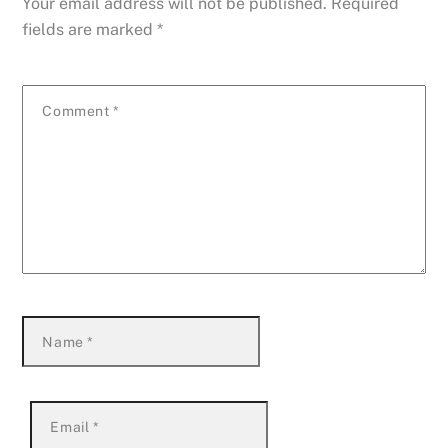
Your email address will not be published.
Required
fields are marked
*
Comment
*
Name
*
Email
*