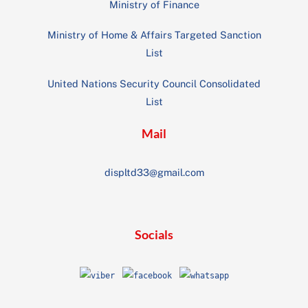
Ministry of Finance
Ministry of Home & Affairs Targeted Sanction
List
United Nations Security Council Consolidated
List
Mail
displtd33@gmail.com
Socials