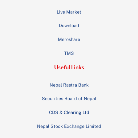
Live Market
Download
Meroshare
TMS
Useful Links
Nepal Rastra Bank
Securities Board of Nepal
CDS & Clearing Ltd
Nepal Stock Exchange Limited