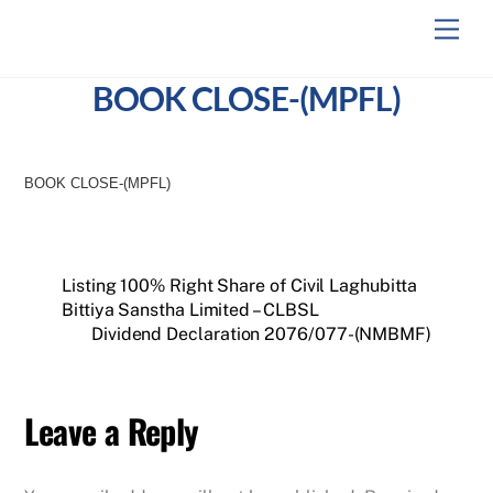
Skip
Men
to
content
BOOK CLOSE-(MPFL)
BOOK CLOSE-(MPFL)
Listing 100% Right Share of Civil Laghubitta
Bittiya Sanstha Limited – CLBSL
Dividend Declaration 2076/077-(NMBMF)
Leave a Reply