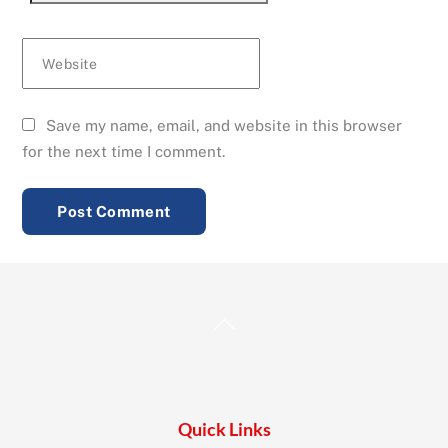
Website
Save my name, email, and website in this browser
for the next time I comment.
Back
To
Top
Quick Links