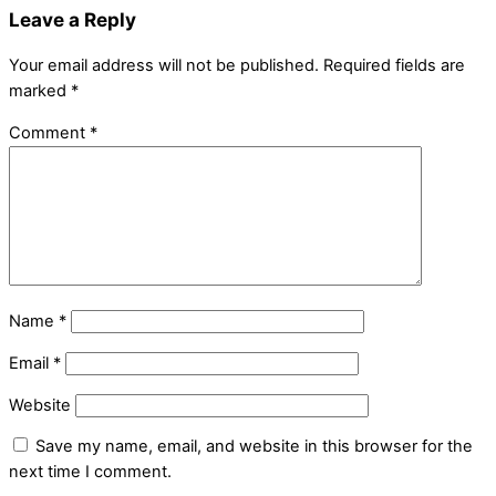
Leave a Reply
Your email address will not be published.
Required fields are
marked
*
Comment
*
Name
*
Email
*
Website
Save my name, email, and website in this browser for the
next time I comment.