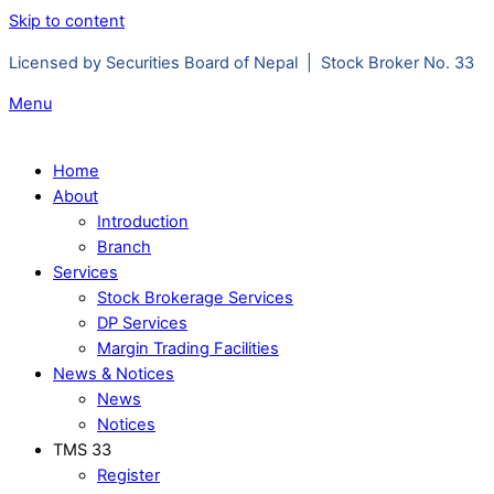
Skip to content
Licensed by Securities Board of Nepal | Stock Broker No. 33
Menu
Home
About
Introduction
Branch
Services
Stock Brokerage Services
DP Services
Margin Trading Facilities
News & Notices
News
Notices
TMS 33
Register