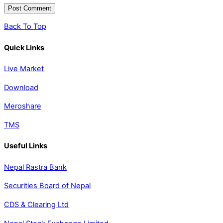
Back To Top
Quick Links
Live Market
Download
Meroshare
TMS
Useful Links
Nepal Rastra Bank
Securities Board of Nepal
CDS & Clearing Ltd