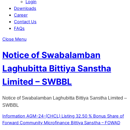
Login
Downloads
Career
Contact Us
FAQs
Close Menu
Notice of Swabalamban
Laghubitta Bittiya Sanstha
Limited – SWBBL
Notice of Swabalamban Laghubitta Bittiya Sanstha Limited –
SWBBL
Information AGM-24-(CHCL)
Listing 32.50 % Bonus Share of
Forward Community Microfinance Bittiya Sanstha – FOWAD