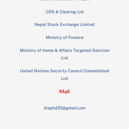
CDS & Clearing Ltd
Nepal Stock Exchange Limited
Ministry of Finance
Ministry of Home & Affairs Targeted Sanction
List
United Nations Security Council Consolidated
List
Mail
displtd33@gmail.com