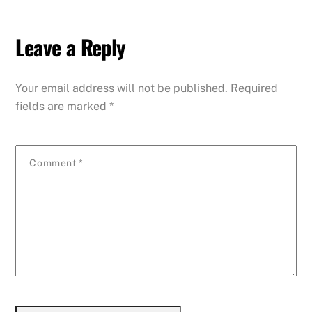
Leave a Reply
Your email address will not be published.
Required
fields are marked
*
Comment
*