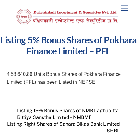
Skip
Men
to
content
Listing 5% Bonus Shares of Pokhara
Finance Limited – PFL
4,58,640.86 Units Bonus Shares of Pokhara Finance
Limited (PFL) has been Listed in NEPSE.
Listing 19% Bonus Shares of NMB Laghubitta
Bittiya Sanstha Limited – NMBMF
Listing Right Shares of Sahara Bikas Bank Limited
– SHBL