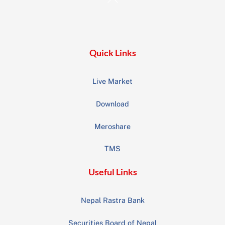
To
Top
Quick Links
Live Market
Download
Meroshare
TMS
Useful Links
Nepal Rastra Bank
Securities Board of Nepal