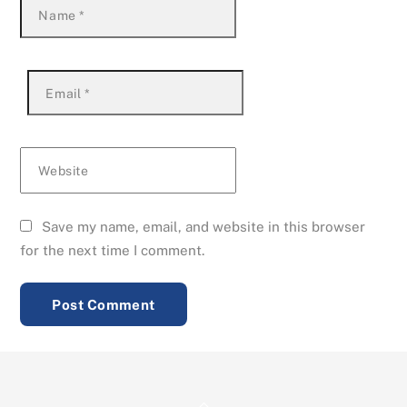
Name
*
Email
*
Website
Save my name, email, and website in this browser
for the next time I comment.
Back