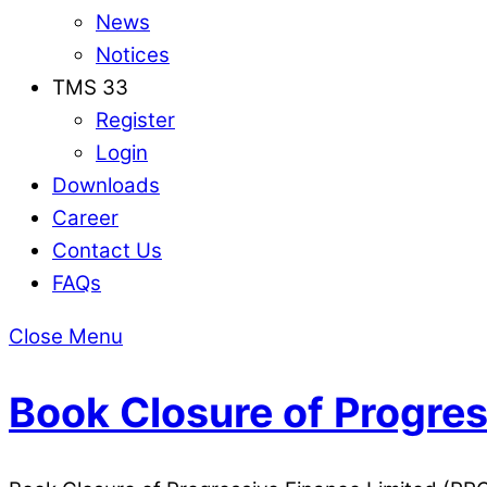
News
Notices
TMS 33
Register
Login
Downloads
Career
Contact Us
FAQs
Close Menu
Book Closure of Progres