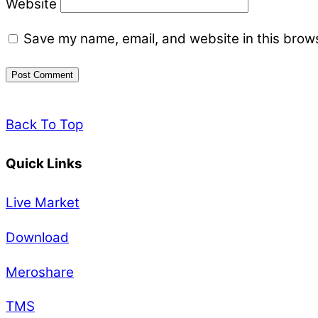
Website
Save my name, email, and website in this brows
Back To Top
Quick Links
Live Market
Download
Meroshare
TMS